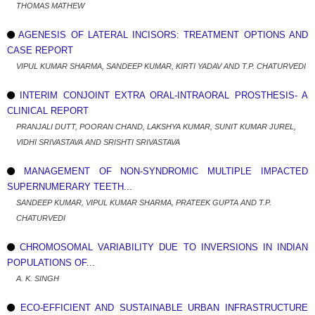
THOMAS MATHEW
AGENESIS OF LATERAL INCISORS: TREATMENT OPTIONS AND
CASE REPORT
VIPUL KUMAR SHARMA, SANDEEP KUMAR, KIRTI YADAV AND T.P. CHATURVEDI
INTERIM CONJOINT EXTRA ORAL-INTRAORAL PROSTHESIS- A
CLINICAL REPORT
PRANJALI DUTT, POORAN CHAND, LAKSHYA KUMAR, SUNIT KUMAR JUREL,
VIDHI SRIVASTAVA AND SRISHTI SRIVASTAVA
MANAGEMENT OF NON-SYNDROMIC MULTIPLE IMPACTED
SUPERNUMERARY TEETH...
SANDEEP KUMAR, VIPUL KUMAR SHARMA, PRATEEK GUPTA AND T.P.
CHATURVEDI
CHROMOSOMAL VARIABILITY DUE TO INVERSIONS IN INDIAN
POPULATIONS OF...
A. K. SINGH
ECO-EFFICIENT AND SUSTAINABLE URBAN INFRASTRUCTURE