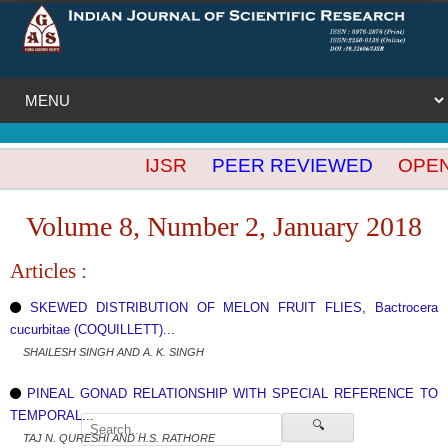
IJSR
PEER REVIEWED
OPEN A
Volume 8, Number 2, January 2018
Articles :
SKEWED DISTRIBUTION OF MELON FRUIT FLIES, Bactrocera
cucurbitae (COQUILLETT)...
SHAILESH SINGH AND A. K. SINGH
PINEAL GONAD RELATIONSHIP WITH SPECIAL REFERENCE TO
TEMPORAL...
🔍
TAJ N. QURESHI AND H.S. RATHORE