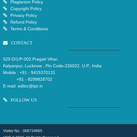
Plagiarism Policy
Copyright Policy
Privacy Policy
Refund Policy
Terms & Conditions
CONTACT
529 D/1/P-002,Pragati Vihar,
Kalyanpur, Lucknow , Pin Code-226022, U.P., India
Mobile :
+91 - 9415370131
+91 - 8299828702
E-mail:
editor@ijsr.in
FOLLOW US
Visitor No. : 006724665