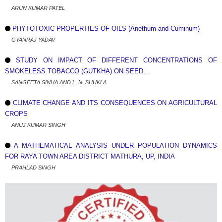
ARUN KUMAR PATEL
PHYTOTOXIC PROPERTIES OF OILS (Anethum and Cuminum)
GYANRAJ YADAV
STUDY ON IMPACT OF DIFFERENT CONCENTRATIONS OF
SMOKELESS TOBACCO (GUTKHA) ON SEED....
SANGEETA SINHA AND L. N. SHUKLA
CLIMATE CHANGE AND ITS CONSEQUENCES ON AGRICULTURAL
CROPS
ANUJ KUMAR SINGH
A MATHEMATICAL ANALYSIS UNDER POPULATION DYNAMICS
FOR RAYA TOWN AREA DISTRICT MATHURA, UP, INDIA
PRAHLAD SINGH