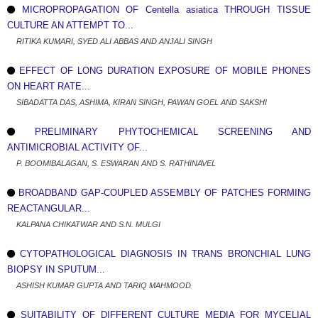
MICROPROPAGATION OF Centella asiatica THROUGH TISSUE
CULTURE AN ATTEMPT TO...
RITIKA KUMARI, SYED ALI ABBAS AND ANJALI SINGH
EFFECT OF LONG DURATION EXPOSURE OF MOBILE PHONES
ON HEART RATE...
SIBADATTA DAS, ASHIMA, KIRAN SINGH, PAWAN GOEL AND SAKSHI
PRELIMINARY PHYTOCHEMICAL SCREENING AND
ANTIMICROBIAL ACTIVITY OF...
P. BOOMIBALAGAN, S. ESWARAN AND S. RATHINAVEL
BROADBAND GAP-COUPLED ASSEMBLY OF PATCHES FORMING
REACTANGULAR...
KALPANA CHIKATWAR AND S.N. MULGI
CYTOPATHOLOGICAL DIAGNOSIS IN TRANS BRONCHIAL LUNG
BIOPSY IN SPUTUM...
ASHISH KUMAR GUPTA AND TARIQ MAHMOOD
SUITABILITY OF DIFFERENT CULTURE MEDIA FOR MYCELIAL