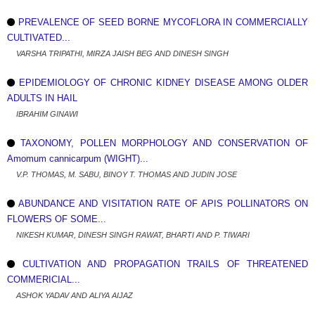
PREVALENCE OF SEED BORNE MYCOFLORA IN COMMERCIALLY
CULTIVATED...
VARSHA TRIPATHI, MIRZA JAISH BEG AND DINESH SINGH
EPIDEMIOLOGY OF CHRONIC KIDNEY DISEASE AMONG OLDER
ADULTS IN HAIL
IBRAHIM GINAWI
TAXONOMY, POLLEN MORPHOLOGY AND CONSERVATION OF
Amomum cannicarpum (WIGHT)...
V.P. THOMAS, M. SABU, BINOY T. THOMAS AND JUDIN JOSE
ABUNDANCE AND VISITATION RATE OF APIS POLLINATORS ON
FLOWERS OF SOME...
NIKESH KUMAR, DINESH SINGH RAWAT, BHARTI AND P. TIWARI
CULTIVATION AND PROPAGATION TRAILS OF THREATENED
COMMERICIAL...
ASHOK YADAV AND ALIYA AIJAZ