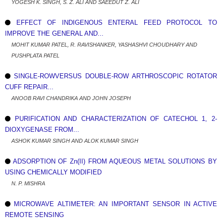
YOGESH K. SINGH, S. Z. ALI AND SAEEDUT Z. ALI
EFFECT OF INDIGENOUS ENTERAL FEED PROTOCOL TO
IMPROVE THE GENERAL AND...
MOHIT KUMAR PATEL, R. RAVISHANKER, YASHASHVI CHOUDHARY AND
PUSHPLATA PATEL
SINGLE-ROWVERSUS DOUBLE-ROW ARTHROSCOPIC ROTATOR
CUFF REPAIR...
ANOOB RAVI CHANDRIKA AND JOHN JOSEPH
PURIFICATION AND CHARACTERIZATION OF CATECHOL 1, 2-
DIOXYGENASE FROM...
ASHOK KUMAR SINGH AND ALOK KUMAR SINGH
ADSORPTION OF Zn(II) FROM AQUEOUS METAL SOLUTIONS BY
USING CHEMICALLY MODIFIED
N. P. MISHRA
MICROWAVE ALTIMETER: AN IMPORTANT SENSOR IN ACTIVE
REMOTE SENSING