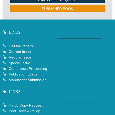
HARD COPY REQUEST
PUBLISHED BOOK
LINKS
Call for Papers
Current Issue
Regular Issue
Special Issue
Conference Proceeding
Publication Ethics
Manuscript Submission
LINKS
Hardy Copy Request
Peer Review Policy