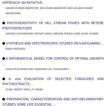
APPROACH- AN INITIATIVE...
SAMAR KUMAR BANERJEE, MOUSUMI BANERJEE AND ANJANI KUMAR
SRIVASTAVA
PHOTOSENSITIVITY OF HILL STREAM FISHES WITH RETENE
PHOTOSENSITIZER
NAVEED CHOWDHARY, RIFHAT AARA, VARSHA SHUKLA AND SUNIL KUMAR
SYNTHESIS AND SPECTROSCOPIC STUDIES ON 5-ARYLAMINO...
RANA PARVEEN
A MATHEMATICAL MODEL FOR CONTROL OF OPTIMAL GROWTH
...
SANGITA KUMARI AND JAWAHAR LAL CHAUDHARY
In vitro EVALUATION OF SELECTED FUNGICIDES AND
PHYTOEXTRACTS ...
SUNIL PANDIT AND L.P. YADAV
PREPARATION, CHARACTERIZATION AND ANTI-INFLAMMATORY
STUDIES SOME LIFE ESSENTIAL....