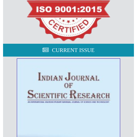
CURRENT ISSUE