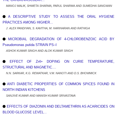
MANOJ MALIK, SHWETA SHARMA, PARUL SHARMA AND SUMEDHA SANGWAN
A DESCRIPTIVE STUDY TO ASSESS THE ORAL HYGIENE
PRACTICES AMONG HIGHER...
J. ALEX PANDIYAN, S. KAVITHA, M. HARIHARAN AND RATHIGA
MICROBIAL DEGRADATION OF 4-CHLOROBENZOIC ACID BY
Pseudomonas putida STRAIN PS–I
ASHOK KUMAR SINGH AND ALOK KUMAR SINGH
EFFECT OF Zr4+ DOPING ON CURIE TEMPERATURE,
STRUCTURAL AND MAGNETIC....
N.N. SARKAR, K.G. REWATKAR, V.M. NANOTI AND D.S. BHOWMICK
ANTI DIABETIC PROPERTIES OF COMMON SPICES FOUND IN
NORTH INDIAN KITCHENS
SANJIVE KUMAR AND MANISH KUMAR SRIVASTAVA
EFFECTS OF DIAZONIN AND DELTAMETHRIN AS ACARICIDES ON
BLOOD GLUCOSE LEVEL...