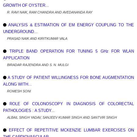
GROWTH OF OYSTER...
R. RAVI NAIK, RAM CHANDRA AND AVEDANANDA RAY
ANALYSIS & ESTIMATION OF EM ENERGY COUPLING TO THE
UNDERGROUND...
PRASAD NAIK AND KIRITKUMAR VALA
TRIPLE BAND OPERATION FOR TUNING 5 GHz FOR WLAN
APPLICATION
BIRADAR RAJENDRA AND S. N. MULGI
A STUDY OF PATIENT WILLINGNESS FOR BONE AUGMENTATION
ALONG WITH...
ROMESH SONI
ROLE OF COLONOSCOPY IN DIAGNOSIS OF COLORECTAL
PATHOLOGIES : A STUDY...
ALBAIL SINGH YADAV, SANJEEV KUMAR SINGH AND SANTVIR SINGH
EFFECT OF REPETITIVE MCKENZIE LUMBAR EXERCISES ON
THE CARDIOVASCULAR...