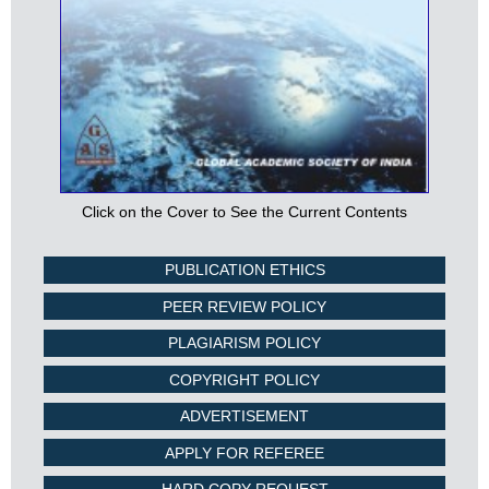
Click on the Cover to See the Current Contents
PUBLICATION ETHICS
PEER REVIEW POLICY
PLAGIARISM POLICY
COPYRIGHT POLICY
ADVERTISEMENT
APPLY FOR REFEREE