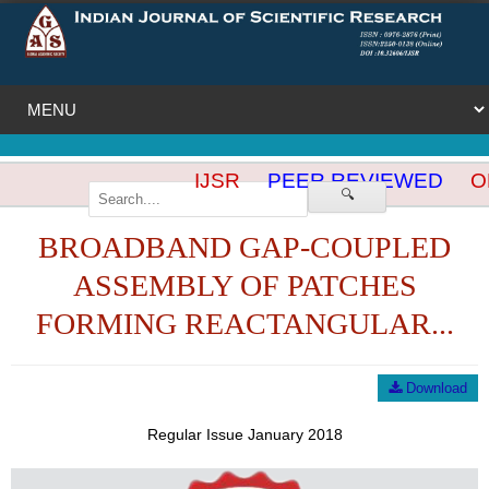
IJSR
PEER REVIEWED
OP
🔍
BROADBAND GAP-COUPLED
ASSEMBLY OF PATCHES
FORMING REACTANGULAR...
Download
Regular Issue January 2018