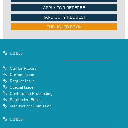
APPLY FOR REFEREE
HARD COPY REQUEST
PUBLISHED BOOK
LINKS
Call for Papers
Current Issue
Regular Issue
Special Issue
Conference Proceeding
Publication Ethics
Manuscript Submission
LINKS