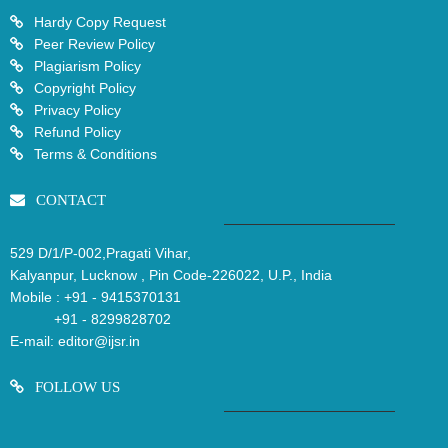
Hardy Copy Request
Peer Review Policy
Plagiarism Policy
Copyright Policy
Privacy Policy
Refund Policy
Terms & Conditions
CONTACT
529 D/1/P-002,Pragati Vihar,
Kalyanpur, Lucknow , Pin Code-226022, U.P., India
Mobile :
+91 - 9415370131
+91 - 8299828702
E-mail:
editor@ijsr.in
FOLLOW US