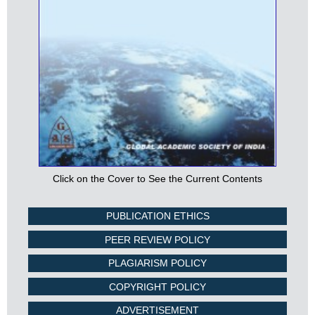
Click on the Cover to See the Current Contents
PUBLICATION ETHICS
PEER REVIEW POLICY
PLAGIARISM POLICY
COPYRIGHT POLICY
ADVERTISEMENT