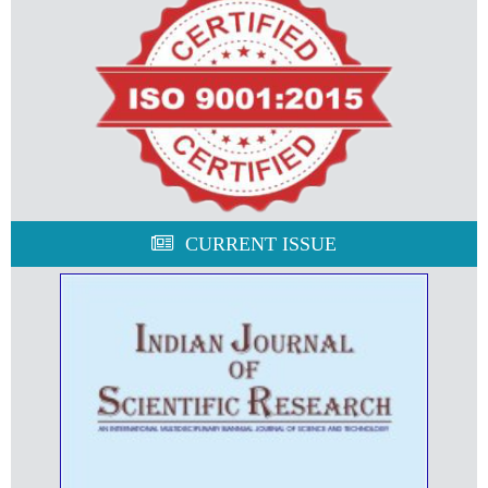
CURRENT ISSUE