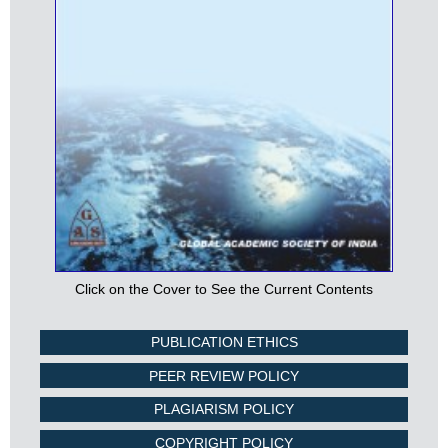
Click on the Cover to See the Current Contents
PUBLICATION ETHICS
PEER REVIEW POLICY
PLAGIARISM POLICY
COPYRIGHT POLICY