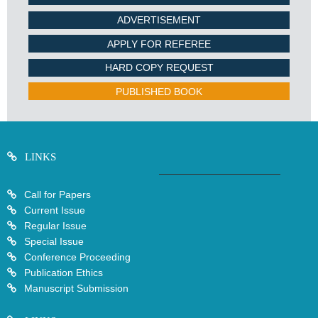
ADVERTISEMENT
APPLY FOR REFEREE
HARD COPY REQUEST
PUBLISHED BOOK
LINKS
Call for Papers
Current Issue
Regular Issue
Special Issue
Conference Proceeding
Publication Ethics
Manuscript Submission