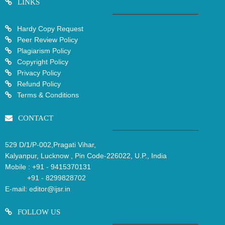
LINKS
Hardy Copy Request
Peer Review Policy
Plagiarism Policy
Copyright Policy
Privacy Policy
Refund Policy
Terms & Conditions
CONTACT
529 D/1/P-002,Pragati Vihar,
Kalyanpur, Lucknow , Pin Code-226022, U.P., India
Mobile :
+91 - 9415370131
+91 - 8299828702
E-mail:
editor@ijsr.in
FOLLOW US