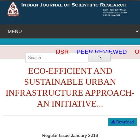
IJSR
PEER REVIEWED
OP
🔍
ECO-EFFICIENT AND
SUSTAINABLE URBAN
INFRASTRUCTURE APPROACH-
AN INITIATIVE...
Download
Regular Issue January 2018