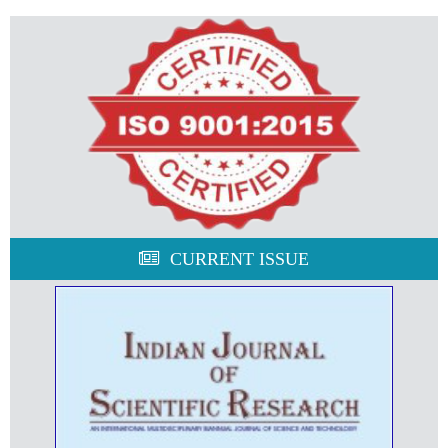
CURRENT ISSUE