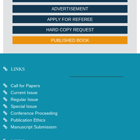
ADVERTISEMENT
APPLY FOR REFEREE
HARD COPY REQUEST
PUBLISHED BOOK
LINKS
Call for Papers
Current Issue
Regular Issue
Special Issue
Conference Proceeding
Publication Ethics
Manuscript Submission