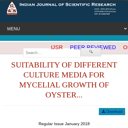
IJSR
PEER REVIEWED
OP
🔍
SUITABILITY OF DIFFERENT
CULTURE MEDIA FOR
MYCELIAL GROWTH OF
OYSTER...
Download
Regular Issue January 2018