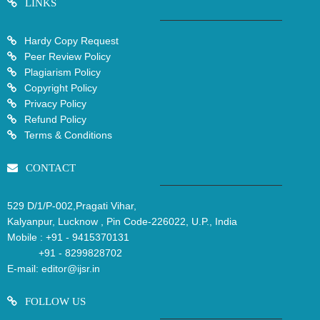
LINKS
Hardy Copy Request
Peer Review Policy
Plagiarism Policy
Copyright Policy
Privacy Policy
Refund Policy
Terms & Conditions
CONTACT
529 D/1/P-002,Pragati Vihar,
Kalyanpur, Lucknow , Pin Code-226022, U.P., India
Mobile :
+91 - 9415370131
+91 - 8299828702
E-mail:
editor@ijsr.in
FOLLOW US