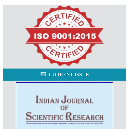
CURRENT ISSUE