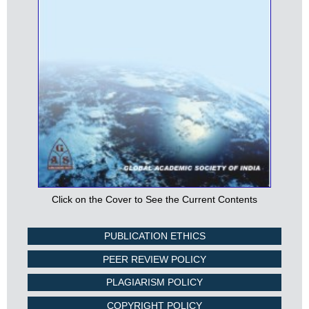
Click on the Cover to See the Current Contents
PUBLICATION ETHICS
PEER REVIEW POLICY
PLAGIARISM POLICY
COPYRIGHT POLICY