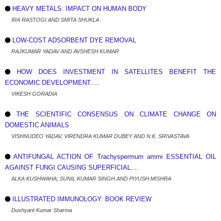
HEAVY METALS: IMPACT ON HUMAN BODY
IRA RASTOGI AND SMITA SHUKLA
LOW-COST ADSORBENT DYE REMOVAL
RAJKUMAR YADAV AND AVSHESH KUMAR
HOW DOES INVESTMENT IN SATELLITES BENEFIT THE
ECONOMIC DEVELOPMENT.....
VIKESH GORADIA
THE SCIENTIFIC CONSENSUS ON CLIMATE CHANGE ON
DOMESTIC ANIMALS
VISHNUDEO YADAV, VIRENDRA KUMAR DUBEY AND N.K. SRIVASTAVA
ANTIFUNGAL ACTION OF Trachyspermum ammi ESSENTIAL OIL
AGAINST FUNGI CAUSING SUPERFICIAL....
ALKA KUSHWAHA, SUNIL KUMAR SINGH AND PIYUSH MISHRA
ILLUSTRATED IMMUNOLOGY: BOOK REVIEW
Dushyant Kumar Sharma