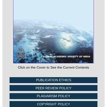
Click on the Cover to See the Current Contents
PUBLICATION ETHICS
PEER REVIEW POLICY
PLAGIARISM POLICY
COPYRIGHT POLICY