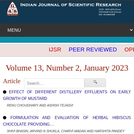
IJSR
PEER REVIEWED
OPEN
Volume 13, Number 2, January 2023
Article
🔍
EFFECT OF DIFFERENT DISTILLERY EFFLUENTS ON EARLY
GROWTH OF MUSTARD
RENU CHOUDHARY AND ASHISH TEJASVI
FORMULATION AND EVALUATION OF HERBAL HIBISCUS
CHOCOLATE PROVIDING....
SHIVI BHASIN, ARVIND N SHUKLA, CHARVI MADAN AND HARSHITA PANDEY