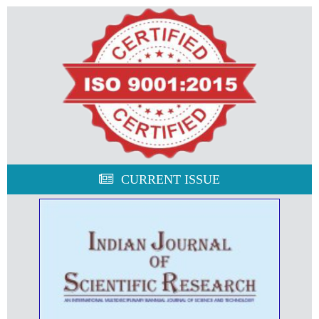
CURRENT ISSUE