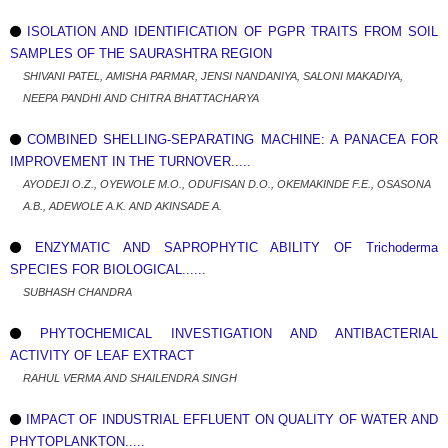
ISOLATION AND IDENTIFICATION OF PGPR TRAITS FROM SOIL
SAMPLES OF THE SAURASHTRA REGION
SHIVANI PATEL, AMISHA PARMAR, JENSI NANDANIYA, SALONI MAKADIYA,
NEEPA PANDHI AND CHITRA BHATTACHARYA
COMBINED SHELLING-SEPARATING MACHINE: A PANACEA FOR
IMPROVEMENT IN THE TURNOVER.....
AYODEJI O.Z., OYEWOLE M.O., ODUFISAN D.O., OKEMAKINDE F.E., OSASONA
A.B., ADEWOLE A.K. AND AKINSADE A.
ENZYMATIC AND SAPROPHYTIC ABILITY OF Trichoderma
SPECIES FOR BIOLOGICAL......
SUBHASH CHANDRA
PHYTOCHEMICAL INVESTIGATION AND ANTIBACTERIAL
ACTIVITY OF LEAF EXTRACT
RAHUL VERMA AND SHAILENDRA SINGH
IMPACT OF INDUSTRIAL EFFLUENT ON QUALITY OF WATER AND
PHYTOPLANKTON.....