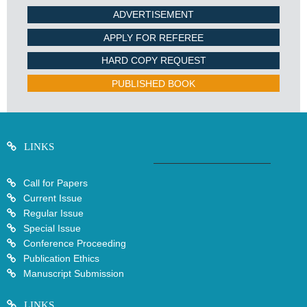
ADVERTISEMENT
APPLY FOR REFEREE
HARD COPY REQUEST
PUBLISHED BOOK
LINKS
Call for Papers
Current Issue
Regular Issue
Special Issue
Conference Proceeding
Publication Ethics
Manuscript Submission
LINKS