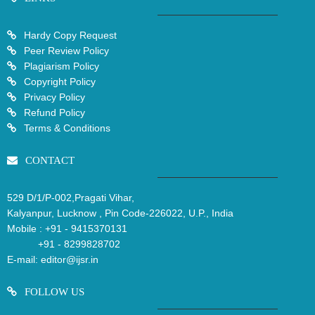
Hardy Copy Request
Peer Review Policy
Plagiarism Policy
Copyright Policy
Privacy Policy
Refund Policy
Terms & Conditions
CONTACT
529 D/1/P-002,Pragati Vihar,
Kalyanpur, Lucknow , Pin Code-226022, U.P., India
Mobile :
+91 - 9415370131
+91 - 8299828702
E-mail:
editor@ijsr.in
FOLLOW US