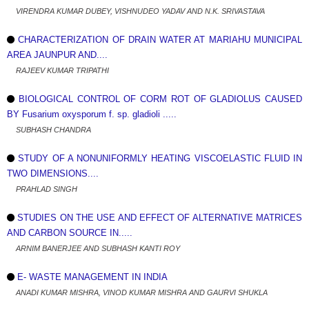
VIRENDRA KUMAR DUBEY, VISHNUDEO YADAV AND N.K. SRIVASTAVA
CHARACTERIZATION OF DRAIN WATER AT MARIAHU MUNICIPAL
AREA JAUNPUR AND....
RAJEEV KUMAR TRIPATHI
BIOLOGICAL CONTROL OF CORM ROT OF GLADIOLUS CAUSED
BY Fusarium oxysporum f. sp. gladioli .....
SUBHASH CHANDRA
STUDY OF A NONUNIFORMLY HEATING VISCOELASTIC FLUID IN
TWO DIMENSIONS....
PRAHLAD SINGH
STUDIES ON THE USE AND EFFECT OF ALTERNATIVE MATRICES
AND CARBON SOURCE IN.....
ARNIM BANERJEE AND SUBHASH KANTI ROY
E- WASTE MANAGEMENT IN INDIA
ANADI KUMAR MISHRA, VINOD KUMAR MISHRA AND GAURVI SHUKLA