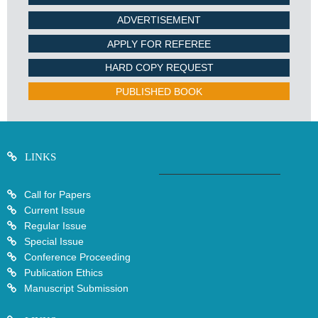
ADVERTISEMENT
APPLY FOR REFEREE
HARD COPY REQUEST
PUBLISHED BOOK
LINKS
Call for Papers
Current Issue
Regular Issue
Special Issue
Conference Proceeding
Publication Ethics
Manuscript Submission