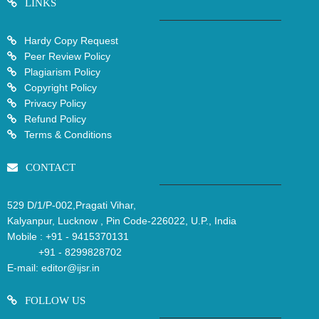
LINKS
Hardy Copy Request
Peer Review Policy
Plagiarism Policy
Copyright Policy
Privacy Policy
Refund Policy
Terms & Conditions
CONTACT
529 D/1/P-002,Pragati Vihar,
Kalyanpur, Lucknow , Pin Code-226022, U.P., India
Mobile :
+91 - 9415370131
+91 - 8299828702
E-mail:
editor@ijsr.in
FOLLOW US