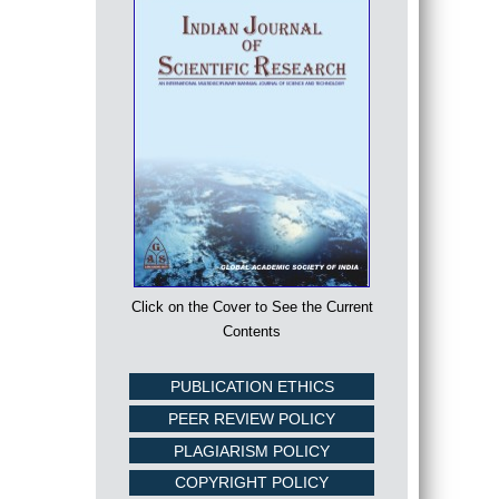
Click on the Cover to See the Current
Contents
PUBLICATION ETHICS
PEER REVIEW POLICY
PLAGIARISM POLICY
COPYRIGHT POLICY