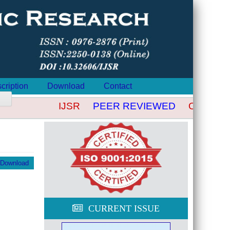
cription
Download
Contact
IJSR
PEER REVIEWED
OPEN AC
Download
CURRENT ISSUE