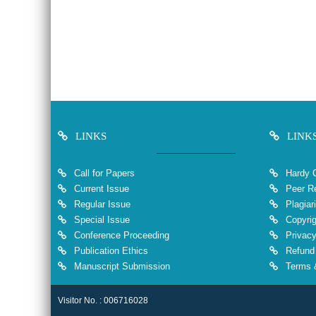
LINKS
LINK
Call for Papers
Hardy 
Current Issue
Peer Re
Regular Issue
Plagiar
Special Issue
Copyrig
Conference Proceeding
Privacy
Publication Ethics
Refund 
Manuscript Submission
Terms &
Visitor No. : 006716028