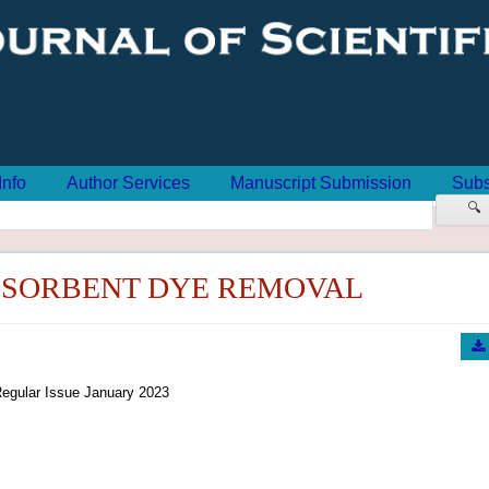
Info
Author Services
Manuscript Submission
Subs
🔍
DSORBENT DYE REMOVAL
egular Issue January 2023