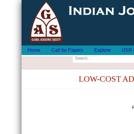
Home
Call for Papers
Explore
IJSR 
LOW-COST A
R