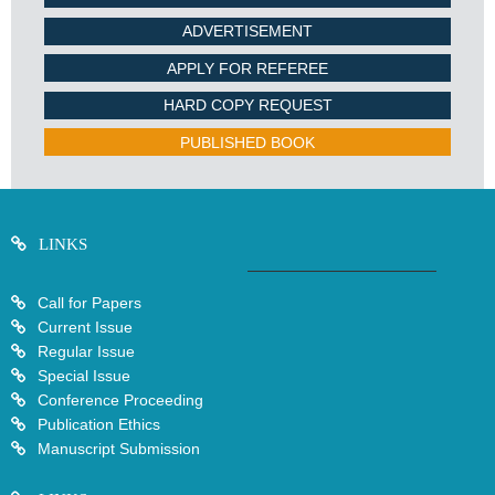
ADVERTISEMENT
APPLY FOR REFEREE
HARD COPY REQUEST
PUBLISHED BOOK
LINKS
Call for Papers
Current Issue
Regular Issue
Special Issue
Conference Proceeding
Publication Ethics
Manuscript Submission