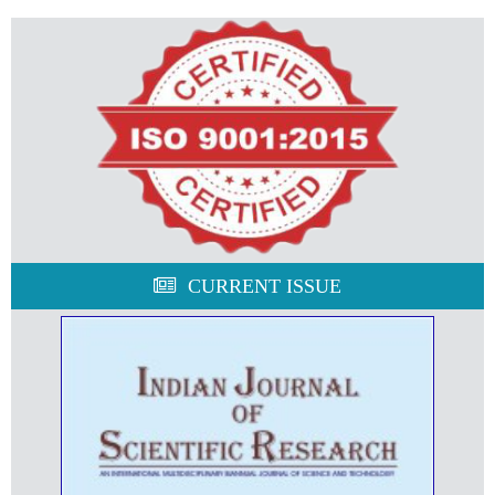
CURRENT ISSUE