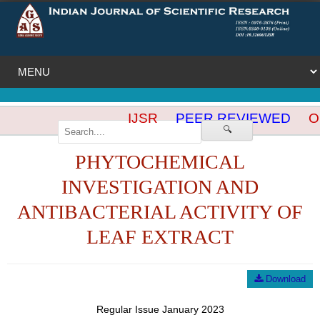
IJSR
PEER REVIEWED
OP
🔍
PHYTOCHEMICAL
INVESTIGATION AND
ANTIBACTERIAL ACTIVITY OF
LEAF EXTRACT
Download
Regular Issue January 2023