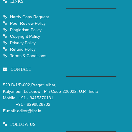
LINKS
Hardy Copy Request
Peer Review Policy
Plagiarism Policy
Copyright Policy
Privacy Policy
Refund Policy
Terms & Conditions
CONTACT
529 D/1/P-002,Pragati Vihar,
Kalyanpur, Lucknow , Pin Code-226022, U.P., India
Mobile :
+91 - 9415370131
+91 - 8299828702
E-mail:
editor@ijsr.in
FOLLOW US