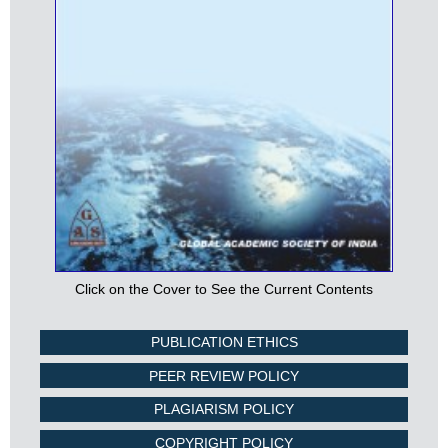
Click on the Cover to See the Current Contents
PUBLICATION ETHICS
PEER REVIEW POLICY
PLAGIARISM POLICY
COPYRIGHT POLICY