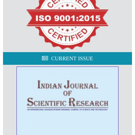
CURRENT ISSUE