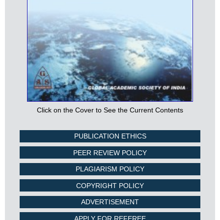
Click on the Cover to See the Current Contents
PUBLICATION ETHICS
PEER REVIEW POLICY
PLAGIARISM POLICY
COPYRIGHT POLICY
ADVERTISEMENT
APPLY FOR REFEREE