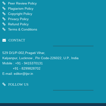
Peer Review Policy
Plagiarism Policy
Copyright Policy
Privacy Policy
Refund Policy
Terms & Conditions
CONTACT
529 D/1/P-002,Pragati Vihar,
Kalyanpur, Lucknow , Pin Code-226022, U.P., India
Mobile :
+91 - 9415370131
+91 - 8299828702
E-mail:
editor@ijsr.in
FOLLOW US