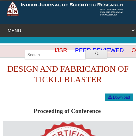
IJSR
PEER REVIEWED
OP
🔍
DESIGN AND FABRICATION OF
TICKLI BLASTER
Download
Proceeding of Conference