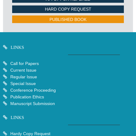
HARD COPY REQUEST
PUBLISHED BOOK
LINKS
Call for Papers
Current Issue
Regular Issue
Special Issue
Conference Proceeding
Publication Ethics
Manuscript Submission
LINKS
Hardy Copy Request