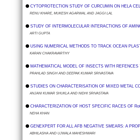
CYTOPROTECTION STUDY OF CURCUMIN ON HELA CEL
RENU KHARE, MUKESH AGARWAL AND JAGGI LAL
STUDY OF INTERMOLECULAR INTERACTIONS OF AMINO
ARTI GUPTA
USING NUMERICAL METHODS TO TRACK OCEAN PLAST
KARAN CHAKRAVARTHY
MATHEMATICAL MODEL OF INSECTS WITH REFENCES 
PRAHLAD SINGH AND DEEPAK KUMAR SRIVASTAVA
STUDIES ON CHARACTERISATION OF MIXED METAL COM
ANJANI KUMAR SHUKLA AND NIDHI SRIVASTAVA
CHARACTERIZATION OF HOST SPECIFIC RACES OF Rotylenc
NEHA KHAN
GENEXPERT FOR ALL AFB NEGATIVE SMEARS: A PR
ABHILASHA AND UJWALA MAHESHWARI