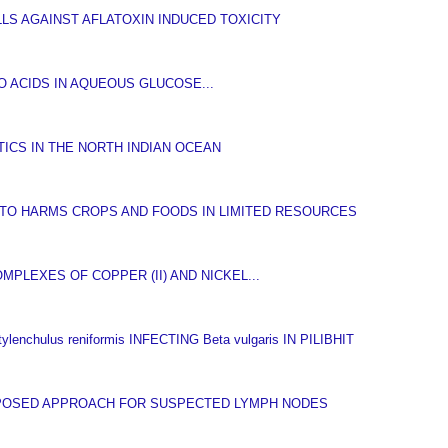
LS AGAINST AFLATOXIN INDUCED TOXICITY
 ACIDS IN AQUEOUS GLUCOSE...
ICS IN THE NORTH INDIAN OCEAN
TO HARMS CROPS AND FOODS IN LIMITED RESOURCES
PLEXES OF COPPER (II) AND NICKEL...
hulus reniformis INFECTING Beta vulgaris IN PILIBHIT
OPOSED APPROACH FOR SUSPECTED LYMPH NODES