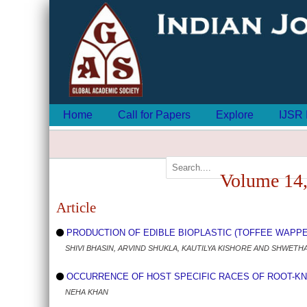
Home
Call for Papers
Explore
IJSR 
Volume 14,
Article
PRODUCTION OF EDIBLE BIOPLASTIC (TOFFEE WAPPERS
SHIVI BHASIN, ARVIND SHUKLA, KAUTILYA KISHORE AND SHWETH
OCCURRENCE OF HOST SPECIFIC RACES OF ROOT-KNOT 
NEHA KHAN