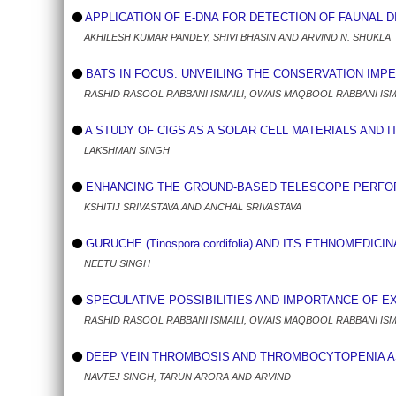
APPLICATION OF E-DNA FOR DETECTION OF FAUNAL DI
AKHILESH KUMAR PANDEY, SHIVI BHASIN AND ARVIND N. SHUKLA
BATS IN FOCUS: UNVEILING THE CONSERVATION IMP
RASHID RASOOL RABBANI ISMAILI, OWAIS MAQBOOL RABBANI IS
A STUDY OF CIGS AS A SOLAR CELL MATERIALS AND 
LAKSHMAN SINGH
ENHANCING THE GROUND-BASED TELESCOPE PERFORM
KSHITIJ SRIVASTAVA AND ANCHAL SRIVASTAVA
GURUCHE (Tinospora cordifolia) AND ITS ETHNOMEDICI
NEETU SINGH
SPECULATIVE POSSIBILITIES AND IMPORTANCE OF E
RASHID RASOOL RABBANI ISMAILI, OWAIS MAQBOOL RABBANI IS
DEEP VEIN THROMBOSIS AND THROMBOCYTOPENIA AS 
NAVTEJ SINGH, TARUN ARORA AND ARVIND