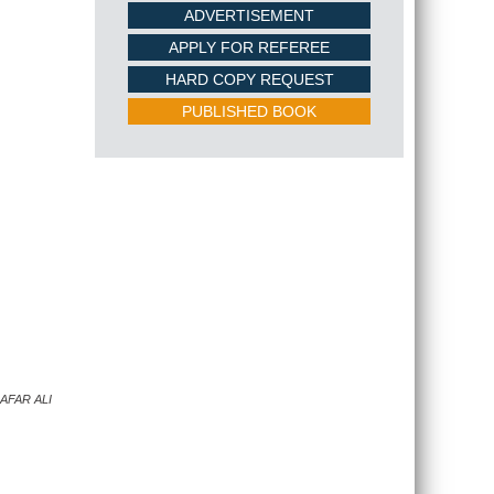
ADVERTISEMENT
APPLY FOR REFEREE
HARD COPY REQUEST
PUBLISHED BOOK
AFAR ALI