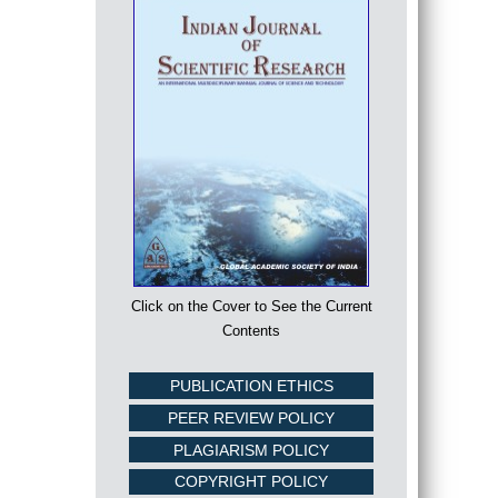
Click on the Cover to See the Current
Contents
PUBLICATION ETHICS
PEER REVIEW POLICY
PLAGIARISM POLICY
COPYRIGHT POLICY