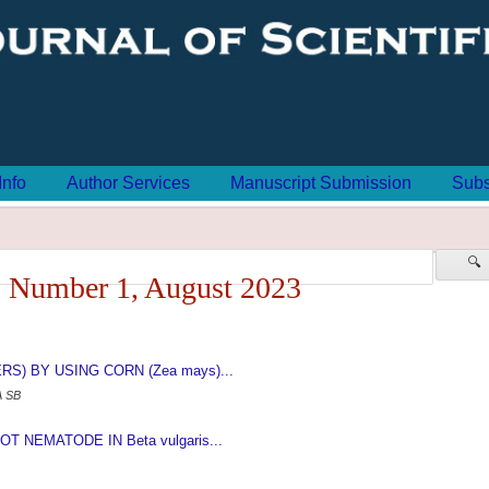
Info
Author Services
Manuscript Submission
Subs
🔍
 Number 1, August 2023
) BY USING CORN (Zea mays)...
A SB
NEMATODE IN Beta vulgaris...