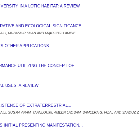
VERSITY IN A LOTIC HABITAT: A REVIEW
ERATIVE AND ECOLOGICAL SIGNIFICANCE
MAILI, MUBASHIR KHAN AND M�DJIBOU AMINE
ITS OTHER APPLICATIONS
ANCE UTILIZING THE CONCEPT OF...
NAL USES: A REVIEW
XISTENCE OF EXTRATERRESTRIAL...
MAILI, SUGRA ANAM, TAANLOUMI, AMEEN LAQSAM, SAMEERA GHAZAL AND SAADUZ Z
INITIAL PRESENTING MANIFESTATION...