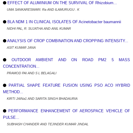
EFFECT OF ALUMINIUM ON THE SURVIVAL OF Rhizobium...
UMA SANKARESWARI. Ra AND ILAMURUGU . K
BLA NDM 1 IN CLINICAL ISOLATES OF Acinetobacter baumannii
NIDHI PAL, R. SUJATHA AND ANIL KUMAR
ANALYSIS OF CROP COMBINATION AND CROPPING INTENSITY...
ASIT KUMAR JANA
OUTDOOR AMBIENT AND ON ROAD PM2 5 MASS
CONCENTRATION...
PRAMOD PAI AND S L BELAGALI
PARTIAL SHAPE FEATURE FUSION USING PSO ACO HYBRID
METHOD...
KIRTI JAINa1 AND SARITA SINGH BHADAURIA
PERFORMANCE ENHANCEMENT OF AEROSPACE VEHICLE OF
PULSE...
SUBHASH CHANDER AND TEJINDER KUMAR JINDAL