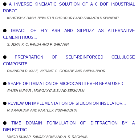
A INVERSE KINEMATIC SOLUTION OF A 6 DOF INDUSTRIAL
ROBOT
KSHITISH K.DASH, BIBHUTI B.CHOUDURY AND SUKANTA K.SENAPATI
IMPACT OF FLY ASH AND SILPOZZ AS ALTERNATIVE
CEMENTITIOUS...
S. JENA, K. C. PANDA AND P. SARANGI
PREPARATION OF SELF-REINFORCED CELLULOSE
COMPOSITE...
RAVINDRA D. KALE, VIKRANT G. GORADE AND SNEHA BHOR
SHAPE OPTIMIZATION OF MICROCANTILEVER BEAM USED...
AYUSH KUMAR , MURGAYYA.B.S AND SEKHAR.N
REVIEW ON IMPLEMENTATION OF SILICON ON INSULATOR...
N.S RAGHAVA AND KARTEEK VISWANADHA
TIME DOMAIN FORMULATION OF DIFFRACTION BY A
DIELECTRIC...
VINOD KUMAR, SANJAY SONI AND N. S. RAGHAVA