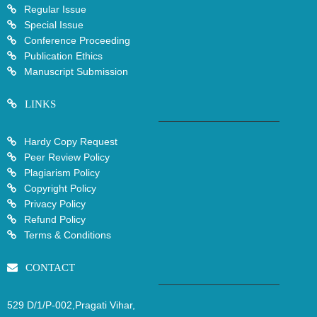
Regular Issue
Special Issue
Conference Proceeding
Publication Ethics
Manuscript Submission
LINKS
Hardy Copy Request
Peer Review Policy
Plagiarism Policy
Copyright Policy
Privacy Policy
Refund Policy
Terms & Conditions
CONTACT
529 D/1/P-002,Pragati Vihar,