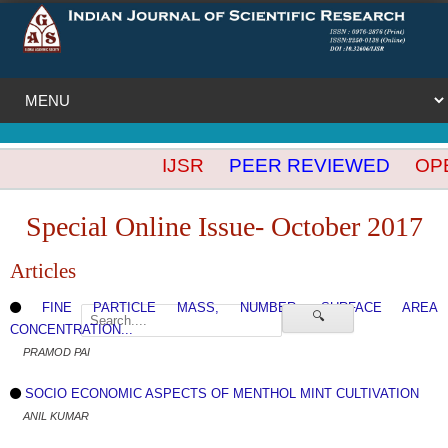
IJSR
PEER REVIEWED
OPEN
Special Online Issue- October 2017
Articles
FINE PARTICLE MASS, NUMBER, SURFACE AREA
🔍
CONCENTRATION...
PRAMOD PAI
SOCIO ECONOMIC ASPECTS OF MENTHOL MINT CULTIVATION
ANIL KUMAR