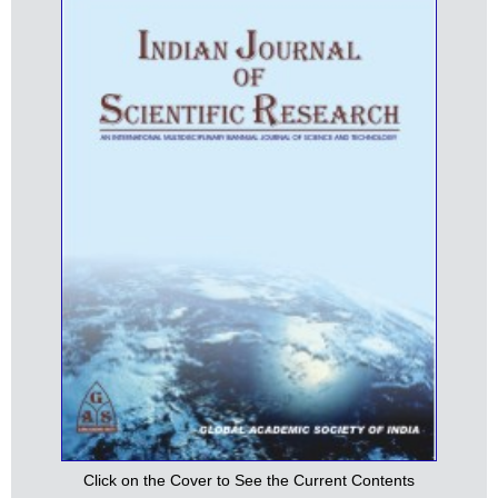
Click on the Cover to See the Current Contents