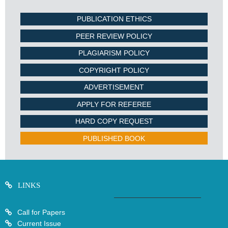
PUBLICATION ETHICS
PEER REVIEW POLICY
PLAGIARISM POLICY
COPYRIGHT POLICY
ADVERTISEMENT
APPLY FOR REFEREE
HARD COPY REQUEST
PUBLISHED BOOK
LINKS
Call for Papers
Current Issue