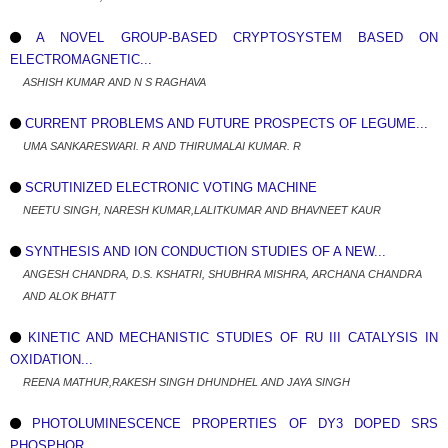
A NOVEL GROUP-BASED CRYPTOSYSTEM BASED ON
ELECTROMAGNETIC...
ASHISH KUMAR AND N S RAGHAVA
CURRENT PROBLEMS AND FUTURE PROSPECTS OF LEGUME...
UMA SANKARESWARI. R AND THIRUMALAI KUMAR. R
SCRUTINIZED ELECTRONIC VOTING MACHINE
NEETU SINGH, NARESH KUMAR,LALITKUMAR AND BHAVNEET KAUR
SYNTHESIS AND ION CONDUCTION STUDIES OF A NEW...
ANGESH CHANDRA, D.S. KSHATRI, SHUBHRA MISHRA, ARCHANA CHANDRA
AND ALOK BHATT
KINETIC AND MECHANISTIC STUDIES OF RU III CATALYSIS IN
OXIDATION...
REENA MATHUR,RAKESH SINGH DHUNDHEL AND JAYA SINGH
PHOTOLUMINESCENCE PROPERTIES OF DY3 DOPED SRS
PHOSPHOR...