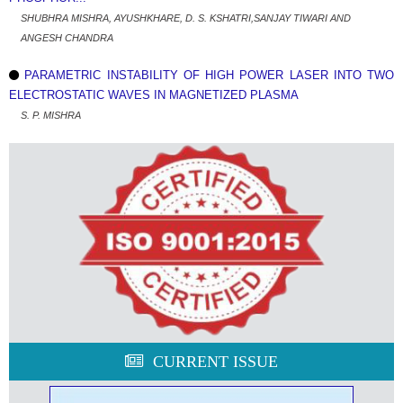
SHUBHRA MISHRA, AYUSHKHARE, D. S. KSHATRI,SANJAY TIWARI AND
ANGESH CHANDRA
PARAMETRIC INSTABILITY OF HIGH POWER LASER INTO TWO
ELECTROSTATIC WAVES IN MAGNETIZED PLASMA
S. P. MISHRA
CURRENT ISSUE