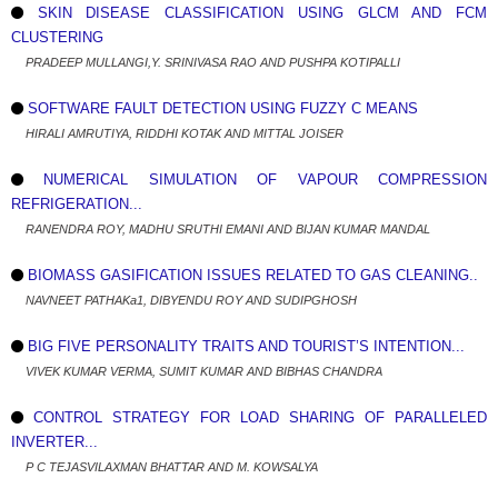
SKIN DISEASE CLASSIFICATION USING GLCM AND FCM
CLUSTERING
PRADEEP MULLANGI,Y. SRINIVASA RAO AND PUSHPA KOTIPALLI
SOFTWARE FAULT DETECTION USING FUZZY C MEANS
HIRALI AMRUTIYA, RIDDHI KOTAK AND MITTAL JOISER
NUMERICAL SIMULATION OF VAPOUR COMPRESSION
REFRIGERATION...
RANENDRA ROY, MADHU SRUTHI EMANI AND BIJAN KUMAR MANDAL
BIOMASS GASIFICATION ISSUES RELATED TO GAS CLEANING..
NAVNEET PATHAKa1, DIBYENDU ROY AND SUDIPGHOSH
BIG FIVE PERSONALITY TRAITS AND TOURIST’S INTENTION...
VIVEK KUMAR VERMA, SUMIT KUMAR AND BIBHAS CHANDRA
CONTROL STRATEGY FOR LOAD SHARING OF PARALLELED
INVERTER...
P C TEJASVILAXMAN BHATTAR AND M. KOWSALYA