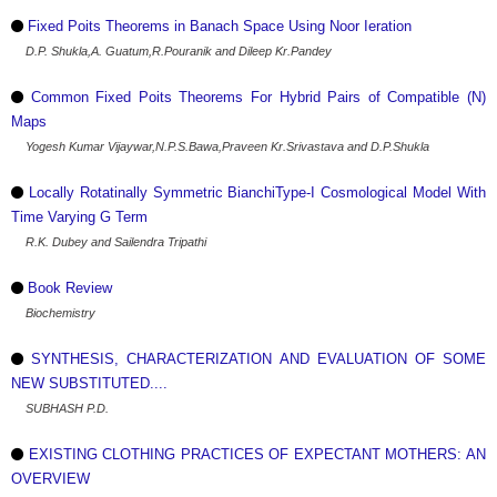
Fixed Poits Theorems in Banach Space Using Noor Ieration
D.P. Shukla,A. Guatum,R.Pouranik and Dileep Kr.Pandey
Common Fixed Poits Theorems For Hybrid Pairs of Compatible (N)
Maps
Yogesh Kumar Vijaywar,N.P.S.Bawa,Praveen Kr.Srivastava and D.P.Shukla
Locally Rotatinally Symmetric BianchiType-I Cosmological Model With
Time Varying G Term
R.K. Dubey and Sailendra Tripathi
Book Review
Biochemistry
SYNTHESIS, CHARACTERIZATION AND EVALUATION OF SOME
NEW SUBSTITUTED....
SUBHASH P.D.
EXISTING CLOTHING PRACTICES OF EXPECTANT MOTHERS: AN
OVERVIEW