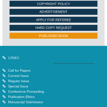
COPYRIGHT POLICY
ADVERTISEMENT
APPLY FOR REFEREE
HARD COPY REQUEST
PUBLISHED BOOK
LINKS
Call for Papers
Current Issue
Regular Issue
Special Issue
Conference Proceeding
Publication Ethics
Manuscript Submission