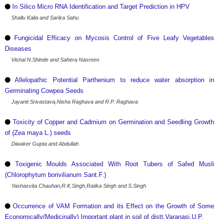
In Silico Micro RNA Identification and Target Prediction in HPV
Shallu Kalia and Sarika Sahu
Fungicidal Efficacy on Mycosis Control of Five Leafy Vegetables
Diseases
Vishal N.Shinde and Sahera Nasreen
Allelopathic Potential Parthenium to reduce water absorption in
Germinating Cowpea Seeds
Jayanti Srivastava,Nisha Raghava and R.P. Raghava
Toxicity of Copper and Cadmium on Germination and Seedling Growth
of (Zea maya L.) seeds
Diwaker Gupta and Abdullah
Toxigenic Moulds Associated With Root Tubers of Safed Musli
(Chlorophytum borivilianum Sant.F.)
Yashasvita Chauhan,R.K.Singh,Ratika Singh and S.Singh
Occurrence of VAM Formation and its Effect on the Growth of Some
Economically(Medicinally) Important plant in soil of distt.Varanasi,U.P.