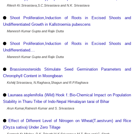
Ritesh Kr.Srivastava,S.C.Srivastava and N.K. Srivastava
Shoot Proliferation,Induction of Roots in Excised Shoots and
Undifferentiated Growth in Kallstroemia pubescens
Maneesh Kumar Gupta and Rajiv Dutta
Shoot Proliferation,Induction of Roots in Excised Shoots and
Undifferentiated....
Maneesh Kumar Gupta and Rajiv Dutta
Brassionosteroids Stimulate Seed Germination Parameters and
Chrorophyll Content in Moongbean
Kshitij Srivastava, N.Raghava,Shagun and R.P.Raghava
Launaea asplenifolia (Wild) Hook f.:Bio-Chemical Impact on Population
Stability in Tharu Tribe of Indo-Nepal Himalayan tarai of Bihar
Arun Kumar,Ratnesh Kumar and S. Srivastava
Effect of Different Level of Nitrogen on Wheat(T.aestvum) and Rice
(Oryza sativa) Under Zero Tillage