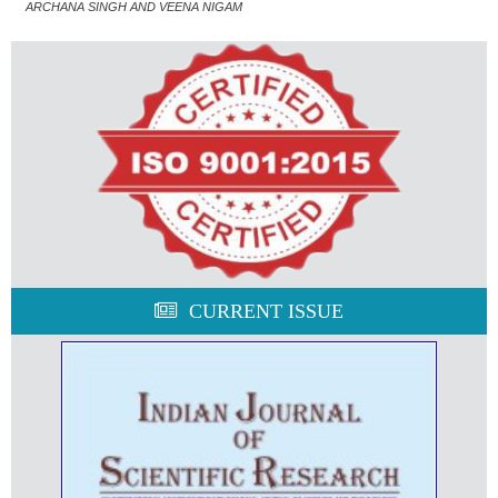
ARCHANA SINGH AND VEENA NIGAM
CURRENT ISSUE