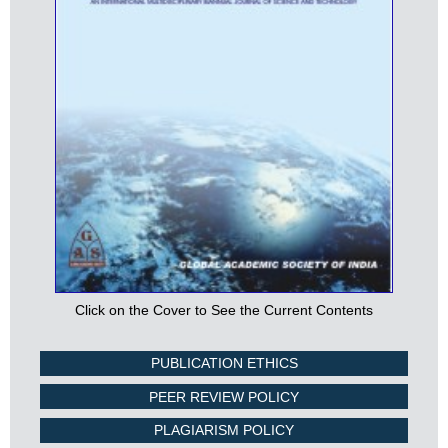
Click on the Cover to See the Current Contents
PUBLICATION ETHICS
PEER REVIEW POLICY
PLAGIARISM POLICY