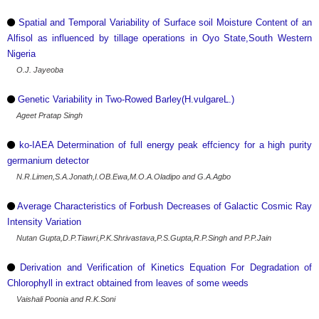
Spatial and Temporal Variability of Surface soil Moisture Content of an
Alfisol as influenced by tillage operations in Oyo State,South Western
Nigeria
O.J. Jayeoba
Genetic Variability in Two-Rowed Barley(H.vulgareL.)
Ageet Pratap Singh
ko-IAEA Determination of full energy peak effciency for a high purity
germanium detector
N.R.Limen,S.A.Jonath,I.OB.Ewa,M.O.A.Oladipo and G.A.Agbo
Average Characteristics of Forbush Decreases of Galactic Cosmic Ray
Intensity Variation
Nutan Gupta,D.P.Tiawri,P.K.Shrivastava,P.S.Gupta,R.P.Singh and P.P.Jain
Derivation and Verification of Kinetics Equation For Degradation of
Chlorophyll in extract obtained from leaves of some weeds
Vaishali Poonia and R.K.Soni