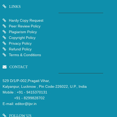
LINKS
Hardy Copy Request
Peer Review Policy
Plagiarism Policy
Copyright Policy
Privacy Policy
Refund Policy
Terms & Conditions
CONTACT
529 D/1/P-002,Pragati Vihar,
Kalyanpur, Lucknow , Pin Code-226022, U.P., India
Mobile :
+91 - 9415370131
+91 - 8299828702
E-mail:
editor@ijsr.in
FOLLOW US