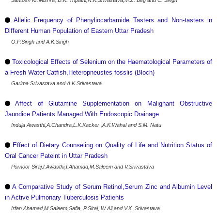
Santosh Kr.Mishra, D.K. Tripathi,N.K.Srivastava,M.Z. Beg and C. Singh
Allelic Frequency of Phenyliocarbamide Tasters and Non-tasters in
Different Human Population of Eastern Uttar Pradesh
O.P.Singh and A.K.Singh
Toxicological Effects of Selenium on the Haematological Parameters of
a Fresh Water Catfish,Heteropneustes fosslis (Bloch)
Garima Srivastava and A.K.Srivastava
Affect of Glutamine Supplementation on Malignant Obstructive
Jaundice Patients Managed With Endoscopic Drainage
Induja Awasthi,A.Chandra,L.K.Kacker ,A.K.Wahal and S.M. Natu
Effect of Dietary Counseling on Quality of Life and Nutrition Status of
Oral Cancer Pateint in Uttar Pradesh
Pornoor Siraj,I.Awasthi,I.Ahamad,M.Saleem and V.Srivastava
A Comparative Study of Serum Retinol,Serum Zinc and Albumin Level
in Active Pulmonary Tuberculosis Patients
Irfan Ahamad,M.Saleem,Safia, P.Siraj, W.Ali and V.K. Srivastava