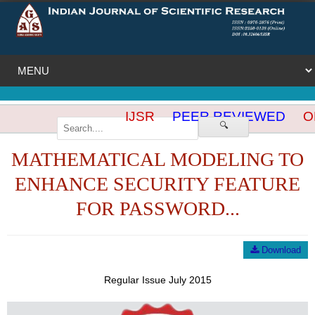
IJSR
PEER REVIEWED
OP
🔍
MATHEMATICAL MODELING TO
ENHANCE SECURITY FEATURE
FOR PASSWORD...
Download
Regular Issue July 2015