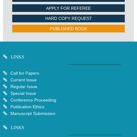
APPLY FOR REFEREE
HARD COPY REQUEST
PUBLISHED BOOK
LINKS
Call for Papers
Current Issue
Regular Issue
Special Issue
Conference Proceeding
Publication Ethics
Manuscript Submission
LINKS