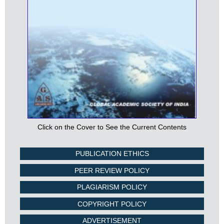
Click on the Cover to See the Current Contents
PUBLICATION ETHICS
PEER REVIEW POLICY
PLAGIARISM POLICY
COPYRIGHT POLICY
ADVERTISEMENT