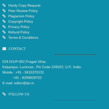
Hardy Copy Request
Peer Review Policy
Plagiarism Policy
Copyright Policy
Privacy Policy
Refund Policy
Terms & Conditions
CONTACT
529 D/1/P-002,Pragati Vihar,
Kalyanpur, Lucknow , Pin Code-226022, U.P., India
Mobile :
+91 - 9415370131
+91 - 8299828702
E-mail:
editor@ijsr.in
FOLLOW US