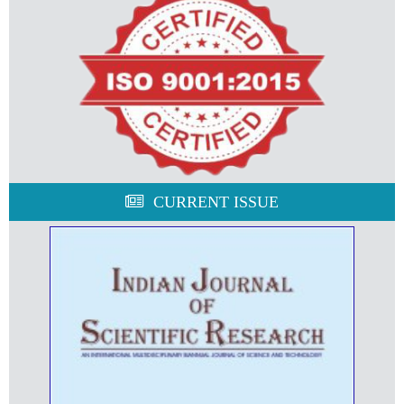
CURRENT ISSUE