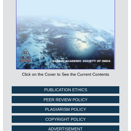
Click on the Cover to See the Current Contents
PUBLICATION ETHICS
PEER REVIEW POLICY
PLAGIARISM POLICY
COPYRIGHT POLICY
ADVERTISEMENT