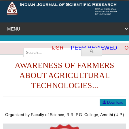
IJSR
PEER REVIEWED
OP
🔍
AWARENESS OF FARMERS
ABOUT AGRICULTURAL
TECHNOLOGIES...
Download
Organized by Faculty of Science, R.R. P.G. College, Amethi (U.P.)