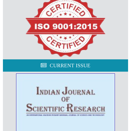
CURRENT ISSUE