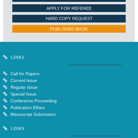
APPLY FOR REFEREE
HARD COPY REQUEST
PUBLISHED BOOK
LINKS
Call for Papers
Current Issue
Regular Issue
Special Issue
Conference Proceeding
Publication Ethics
Manuscript Submission
LINKS