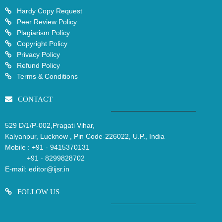
Hardy Copy Request
Peer Review Policy
Plagiarism Policy
Copyright Policy
Privacy Policy
Refund Policy
Terms & Conditions
CONTACT
529 D/1/P-002,Pragati Vihar,
Kalyanpur, Lucknow , Pin Code-226022, U.P., India
Mobile :
+91 - 9415370131
+91 - 8299828702
E-mail:
editor@ijsr.in
FOLLOW US