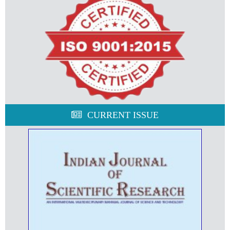
CURRENT ISSUE