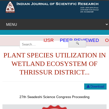
IJSR
PEER REVIEWED
OP
🔍
PLANT SPECIES UTILIZATION IN
WETLAND ECOSYSTEM OF
THRISSUR DISTRICT...
Download
27th Swadeshi Science Congress Proceeding