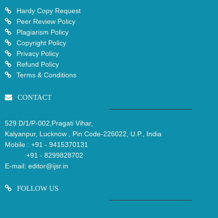
Hardy Copy Request
Peer Review Policy
Plagiarism Policy
Copyright Policy
Privacy Policy
Refund Policy
Terms & Conditions
CONTACT
529 D/1/P-002,Pragati Vihar,
Kalyanpur, Lucknow , Pin Code-226022, U.P., India
Mobile :
+91 - 9415370131
+91 - 8299828702
E-mail:
editor@ijsr.in
FOLLOW US