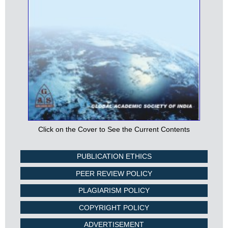
Click on the Cover to See the Current Contents
PUBLICATION ETHICS
PEER REVIEW POLICY
PLAGIARISM POLICY
COPYRIGHT POLICY
ADVERTISEMENT