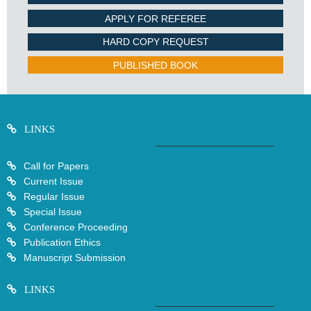
APPLY FOR REFEREE
HARD COPY REQUEST
PUBLISHED BOOK
LINKS
Call for Papers
Current Issue
Regular Issue
Special Issue
Conference Proceeding
Publication Ethics
Manuscript Submission
LINKS