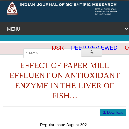
IJSR
PEER REVIEWED
OP
🔍
EFFECT OF PAPER MILL
EFFLUENT ON ANTIOXIDANT
ENZYME IN THE LIVER OF
FISH…
Download
Regular Issue August 2021