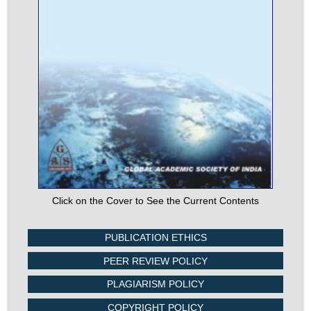
Click on the Cover to See the Current Contents
PUBLICATION ETHICS
PEER REVIEW POLICY
PLAGIARISM POLICY
COPYRIGHT POLICY