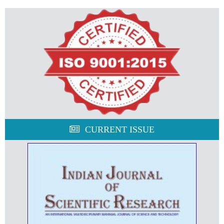
CURRENT ISSUE