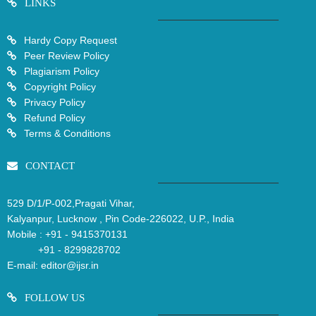
LINKS
Hardy Copy Request
Peer Review Policy
Plagiarism Policy
Copyright Policy
Privacy Policy
Refund Policy
Terms & Conditions
CONTACT
529 D/1/P-002,Pragati Vihar,
Kalyanpur, Lucknow , Pin Code-226022, U.P., India
Mobile :
+91 - 9415370131
+91 - 8299828702
E-mail:
editor@ijsr.in
FOLLOW US