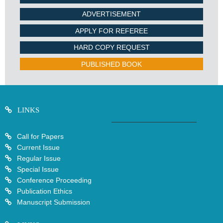
ADVERTISEMENT
APPLY FOR REFEREE
HARD COPY REQUEST
PUBLISHED BOOK
LINKS
Call for Papers
Current Issue
Regular Issue
Special Issue
Conference Proceeding
Publication Ethics
Manuscript Submission