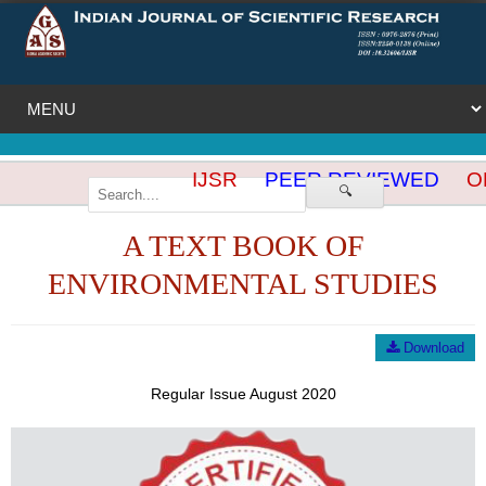
IJSR
PEER REVIEWED
OP
🔍
A TEXT BOOK OF
ENVIRONMENTAL STUDIES
Download
Regular Issue August 2020