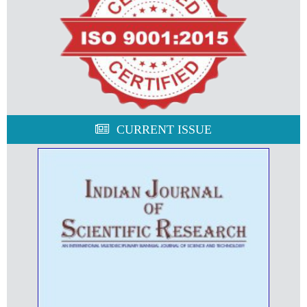
CURRENT ISSUE