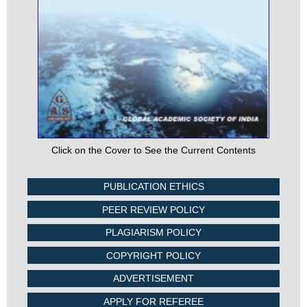
Click on the Cover to See the Current Contents
PUBLICATION ETHICS
PEER REVIEW POLICY
PLAGIARISM POLICY
COPYRIGHT POLICY
ADVERTISEMENT
APPLY FOR REFEREE