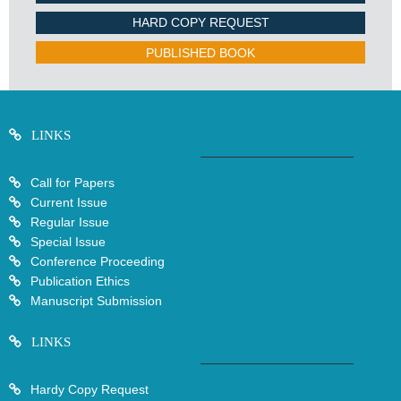
HARD COPY REQUEST
PUBLISHED BOOK
LINKS
Call for Papers
Current Issue
Regular Issue
Special Issue
Conference Proceeding
Publication Ethics
Manuscript Submission
LINKS
Hardy Copy Request