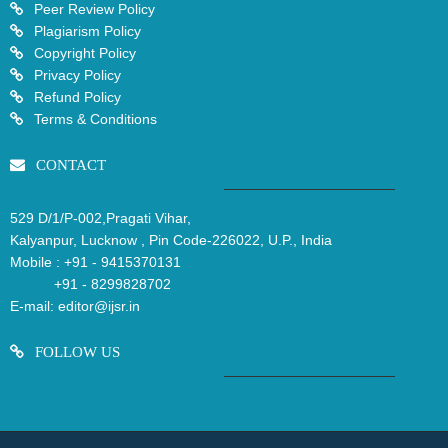
Peer Review Policy
Plagiarism Policy
Copyright Policy
Privacy Policy
Refund Policy
Terms & Conditions
CONTACT
529 D/1/P-002,Pragati Vihar,
Kalyanpur, Lucknow , Pin Code-226022, U.P., India
Mobile :
+91 - 9415370131
+91 - 8299828702
E-mail:
editor@ijsr.in
FOLLOW US