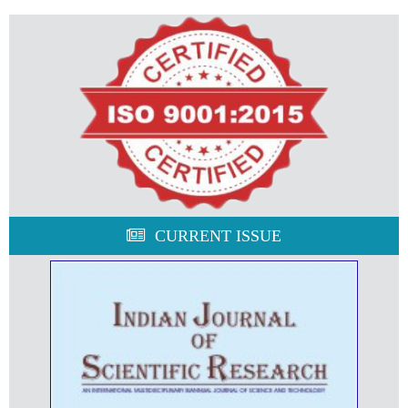
CURRENT ISSUE