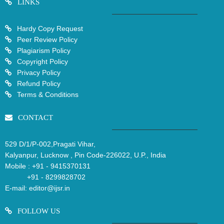
LINKS
Hardy Copy Request
Peer Review Policy
Plagiarism Policy
Copyright Policy
Privacy Policy
Refund Policy
Terms & Conditions
CONTACT
529 D/1/P-002,Pragati Vihar,
Kalyanpur, Lucknow , Pin Code-226022, U.P., India
Mobile :
+91 - 9415370131
+91 - 8299828702
E-mail:
editor@ijsr.in
FOLLOW US