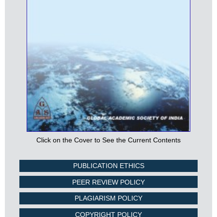
Click on the Cover to See the Current Contents
PUBLICATION ETHICS
PEER REVIEW POLICY
PLAGIARISM POLICY
COPYRIGHT POLICY