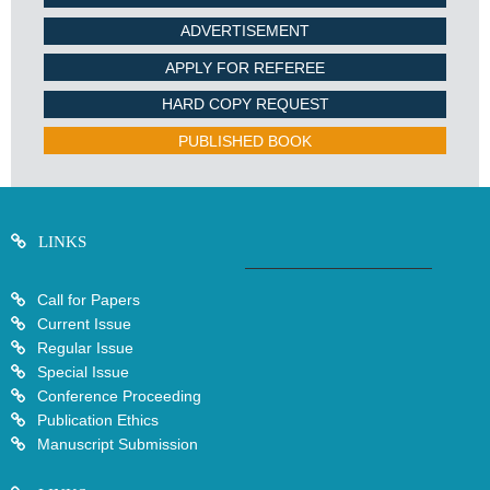
ADVERTISEMENT
APPLY FOR REFEREE
HARD COPY REQUEST
PUBLISHED BOOK
LINKS
Call for Papers
Current Issue
Regular Issue
Special Issue
Conference Proceeding
Publication Ethics
Manuscript Submission