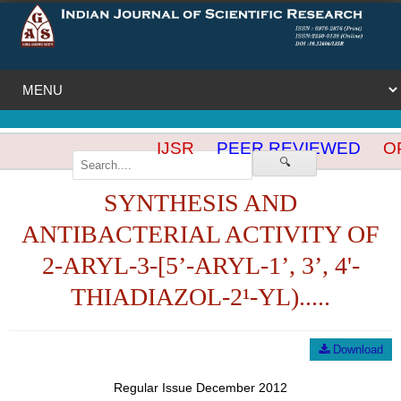
IJSR
PEER REVIEWED
OP
🔍
SYNTHESIS AND
ANTIBACTERIAL ACTIVITY OF
2-ARYL-3-[5’-ARYL-1’, 3’, 4'-
THIADIAZOL-2¹-YL).....
Download
Regular Issue December 2012