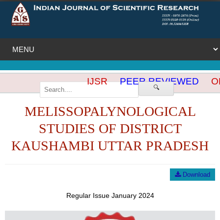
IJSR
PEER REVIEWED
OP
🔍
MELISSOPALYNOLOGICAL
STUDIES OF DISTRICT
KAUSHAMBI UTTAR PRADESH
Download
Regular Issue January 2024