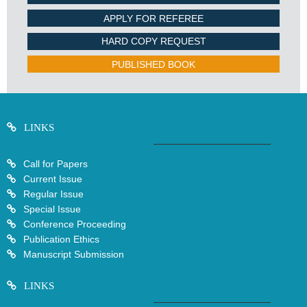
APPLY FOR REFEREE
HARD COPY REQUEST
PUBLISHED BOOK
LINKS
Call for Papers
Current Issue
Regular Issue
Special Issue
Conference Proceeding
Publication Ethics
Manuscript Submission
LINKS