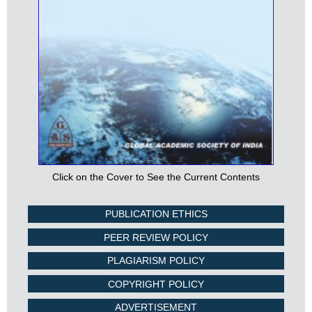
Click on the Cover to See the Current Contents
PUBLICATION ETHICS
PEER REVIEW POLICY
PLAGIARISM POLICY
COPYRIGHT POLICY
ADVERTISEMENT