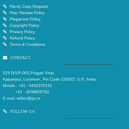
Hardy Copy Request
Peer Review Policy
Plagiarism Policy
Copyright Policy
Privacy Policy
Refund Policy
Terms & Conditions
CONTACT
529 D/1/P-002,Pragati Vihar,
Kalyanpur, Lucknow , Pin Code-226022, U.P., India
Mobile :
+91 - 9415370131
+91 - 8299828702
E-mail:
editor@ijsr.in
FOLLOW US