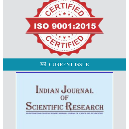
CURRENT ISSUE