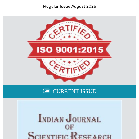
Regular Issue August 2025
CURRENT ISSUE