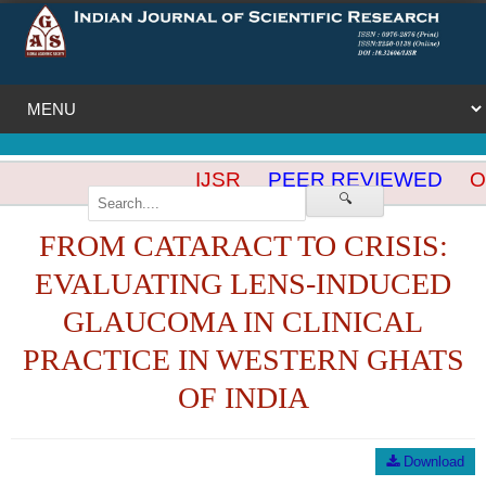
IJSR
PEER REVIEWED
OP
🔍
FROM CATARACT TO CRISIS:
EVALUATING LENS-INDUCED
GLAUCOMA IN CLINICAL
PRACTICE IN WESTERN GHATS
OF INDIA
Download