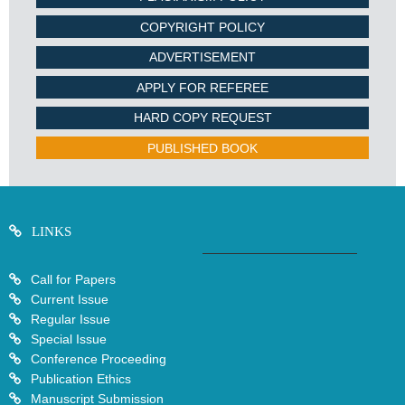
COPYRIGHT POLICY
ADVERTISEMENT
APPLY FOR REFEREE
HARD COPY REQUEST
PUBLISHED BOOK
LINKS
Call for Papers
Current Issue
Regular Issue
Special Issue
Conference Proceeding
Publication Ethics
Manuscript Submission