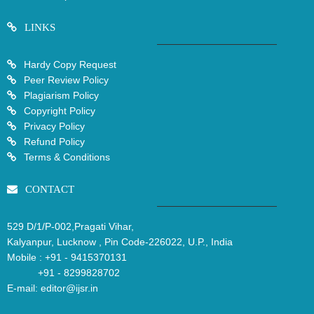
LINKS
Hardy Copy Request
Peer Review Policy
Plagiarism Policy
Copyright Policy
Privacy Policy
Refund Policy
Terms & Conditions
CONTACT
529 D/1/P-002,Pragati Vihar,
Kalyanpur, Lucknow , Pin Code-226022, U.P., India
Mobile :
+91 - 9415370131
+91 - 8299828702
E-mail:
editor@ijsr.in