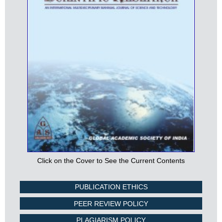
Click on the Cover to See the Current Contents
PUBLICATION ETHICS
PEER REVIEW POLICY
PLAGIARISM POLICY