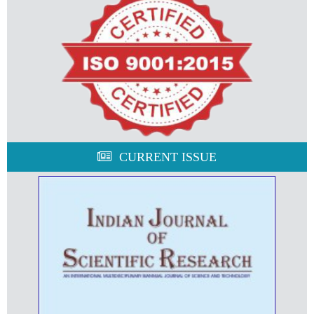
CURRENT ISSUE