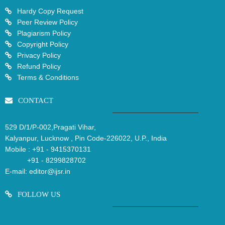
Hardy Copy Request
Peer Review Policy
Plagiarism Policy
Copyright Policy
Privacy Policy
Refund Policy
Terms & Conditions
CONTACT
529 D/1/P-002,Pragati Vihar,
Kalyanpur, Lucknow , Pin Code-226022, U.P., India
Mobile :
+91 - 9415370131
+91 - 8299828702
E-mail:
editor@ijsr.in
FOLLOW US