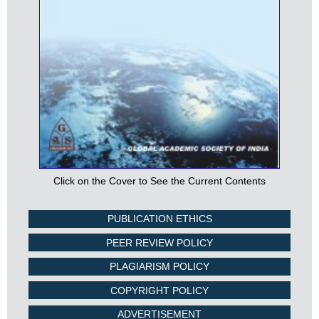
Click on the Cover to See the Current Contents
PUBLICATION ETHICS
PEER REVIEW POLICY
PLAGIARISM POLICY
COPYRIGHT POLICY
ADVERTISEMENT