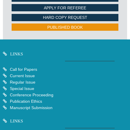
APPLY FOR REFEREE
HARD COPY REQUEST
PUBLISHED BOOK
LINKS
Call for Papers
Current Issue
Regular Issue
Special Issue
Conference Proceeding
Publication Ethics
Manuscript Submission
LINKS