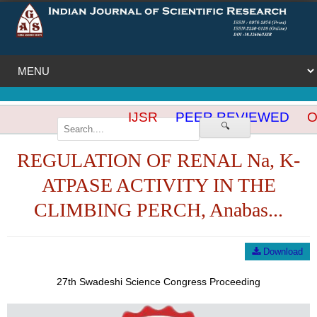
IJSR
PEER REVIEWED
OP
🔍
REGULATION OF RENAL Na, K-
ATPASE ACTIVITY IN THE
CLIMBING PERCH, Anabas...
Download
27th Swadeshi Science Congress Proceeding