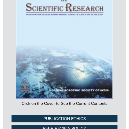
Click on the Cover to See the Current Contents
PUBLICATION ETHICS
PEER REVIEW POLICY