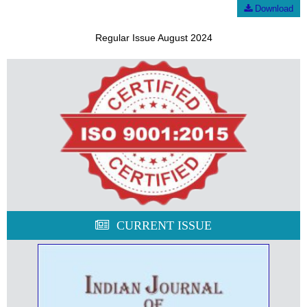
Download
Regular Issue August 2024
CURRENT ISSUE