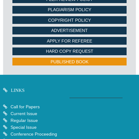
PLAGIARISM POLICY
COPYRIGHT POLICY
ADVERTISEMENT
APPLY FOR REFEREE
HARD COPY REQUEST
PUBLISHED BOOK
LINKS
Call for Papers
Current Issue
Regular Issue
Special Issue
Conference Proceeding