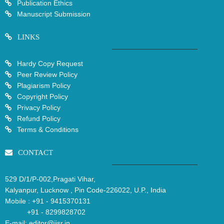
Publication Ethics
Manuscript Submission
LINKS
Hardy Copy Request
Peer Review Policy
Plagiarism Policy
Copyright Policy
Privacy Policy
Refund Policy
Terms & Conditions
CONTACT
529 D/1/P-002,Pragati Vihar,
Kalyanpur, Lucknow , Pin Code-226022, U.P., India
Mobile :
+91 - 9415370131
+91 - 8299828702
E-mail:
editor@ijsr.in