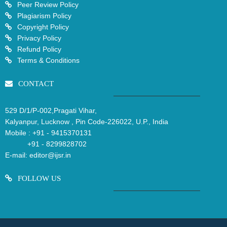
Peer Review Policy
Plagiarism Policy
Copyright Policy
Privacy Policy
Refund Policy
Terms & Conditions
CONTACT
529 D/1/P-002,Pragati Vihar,
Kalyanpur, Lucknow , Pin Code-226022, U.P., India
Mobile :
+91 - 9415370131
+91 - 8299828702
E-mail:
editor@ijsr.in
FOLLOW US