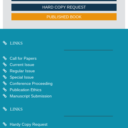
HARD COPY REQUEST
PUBLISHED BOOK
LINKS
Call for Papers
Current Issue
Regular Issue
Special Issue
Conference Proceeding
Publication Ethics
Manuscript Submission
LINKS
Hardy Copy Request