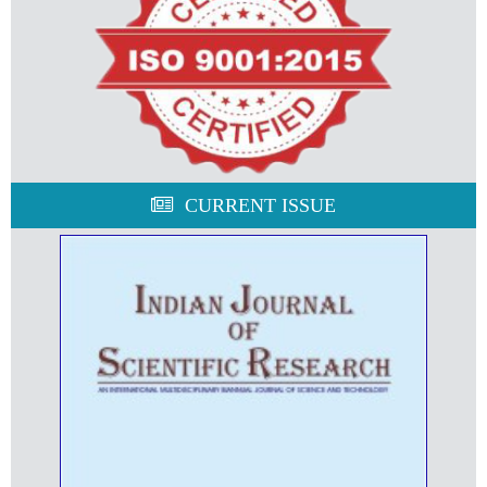
CURRENT ISSUE