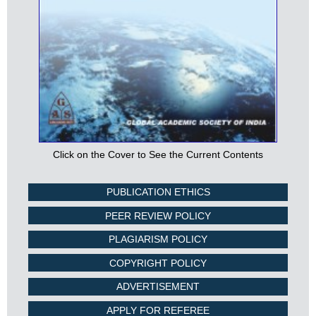
Click on the Cover to See the Current Contents
PUBLICATION ETHICS
PEER REVIEW POLICY
PLAGIARISM POLICY
COPYRIGHT POLICY
ADVERTISEMENT
APPLY FOR REFEREE