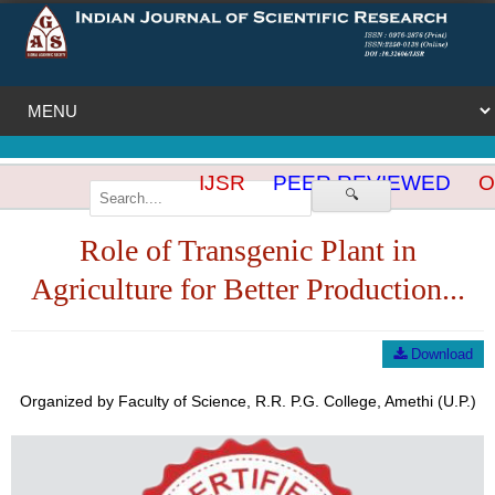
IJSR
PEER REVIEWED
OP
🔍
Role of Transgenic Plant in
Agriculture for Better Production...
Download
Organized by Faculty of Science, R.R. P.G. College, Amethi (U.P.)