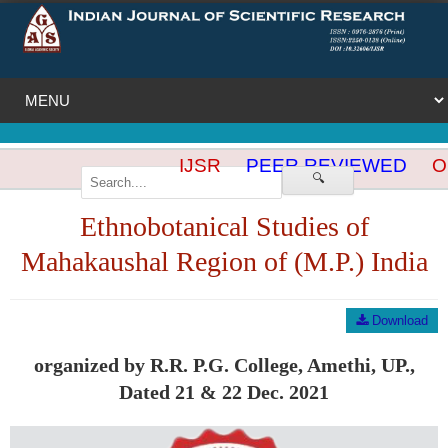
IJSR
PEER REVIEWED
OP
🔍
Ethnobotanical Studies of
Mahakaushal Region of (M.P.) India
Download
organized by R.R. P.G. College, Amethi, UP.,
Dated 21 & 22 Dec. 2021