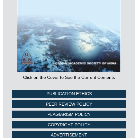
Click on the Cover to See the Current Contents
PUBLICATION ETHICS
PEER REVIEW POLICY
PLAGIARISM POLICY
COPYRIGHT POLICY
ADVERTISEMENT