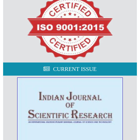
CURRENT ISSUE