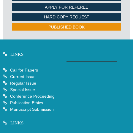
APPLY FOR REFEREE
HARD COPY REQUEST
PUBLISHED BOOK
LINKS
Call for Papers
Current Issue
Regular Issue
Special Issue
Conference Proceeding
Publication Ethics
Manuscript Submission
LINKS