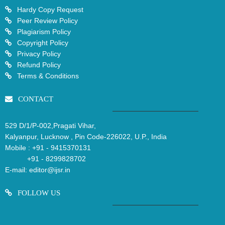
Hardy Copy Request
Peer Review Policy
Plagiarism Policy
Copyright Policy
Privacy Policy
Refund Policy
Terms & Conditions
CONTACT
529 D/1/P-002,Pragati Vihar,
Kalyanpur, Lucknow , Pin Code-226022, U.P., India
Mobile :
+91 - 9415370131
+91 - 8299828702
E-mail:
editor@ijsr.in
FOLLOW US