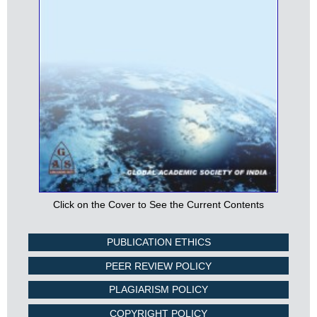
Click on the Cover to See the Current Contents
PUBLICATION ETHICS
PEER REVIEW POLICY
PLAGIARISM POLICY
COPYRIGHT POLICY