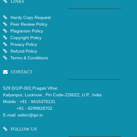
LINKS
Hardy Copy Request
Peer Review Policy
Plagiarism Policy
Copyright Policy
Privacy Policy
Refund Policy
Terms & Conditions
CONTACT
529 D/1/P-002,Pragati Vihar,
Kalyanpur, Lucknow , Pin Code-226022, U.P., India
Mobile :
+91 - 9415370131
+91 - 8299828702
E-mail:
editor@ijsr.in
FOLLOW US