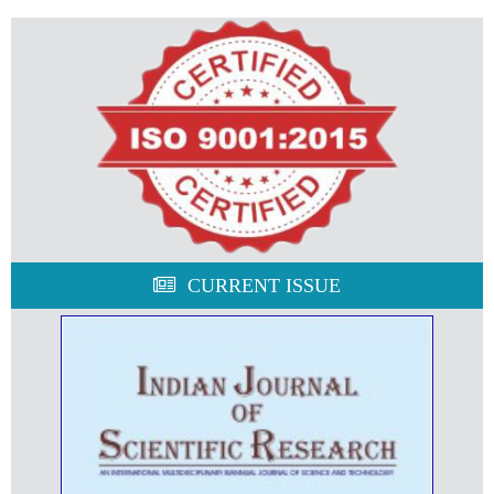
CURRENT ISSUE