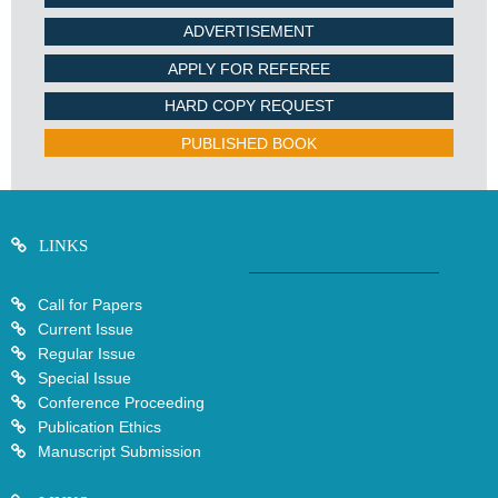
ADVERTISEMENT
APPLY FOR REFEREE
HARD COPY REQUEST
PUBLISHED BOOK
LINKS
Call for Papers
Current Issue
Regular Issue
Special Issue
Conference Proceeding
Publication Ethics
Manuscript Submission