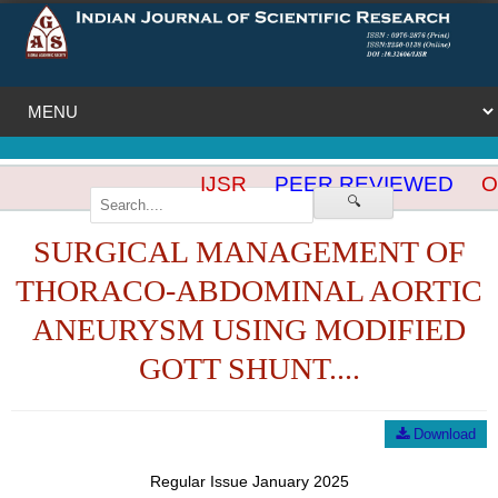
IJSR
PEER REVIEWED
OP
🔍
SURGICAL MANAGEMENT OF
THORACO-ABDOMINAL AORTIC
ANEURYSM USING MODIFIED
GOTT SHUNT....
Download
Regular Issue January 2025