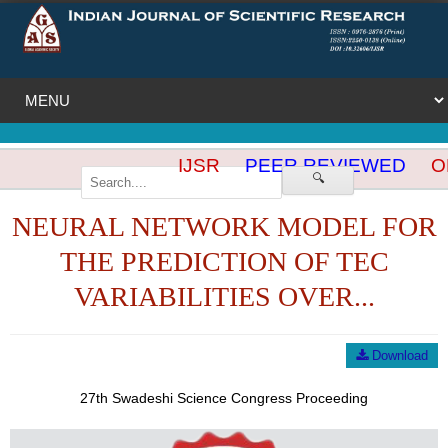
IJSR
PEER REVIEWED
OP
🔍
NEURAL NETWORK MODEL FOR
THE PREDICTION OF TEC
VARIABILITIES OVER...
Download
27th Swadeshi Science Congress Proceeding