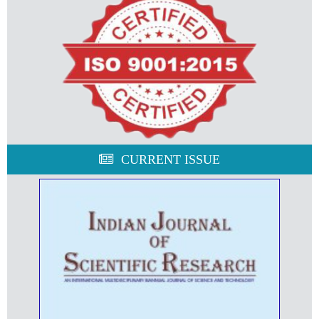
CURRENT ISSUE