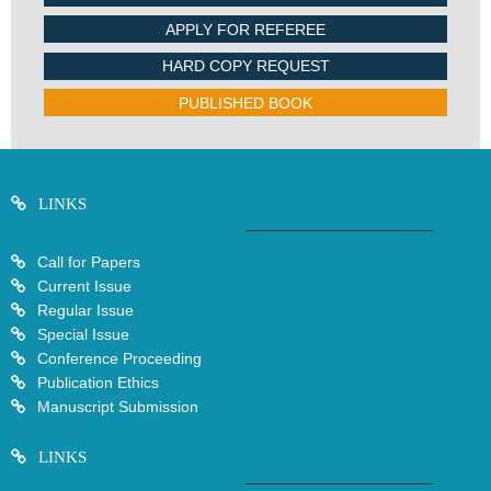
APPLY FOR REFEREE
HARD COPY REQUEST
PUBLISHED BOOK
LINKS
Call for Papers
Current Issue
Regular Issue
Special Issue
Conference Proceeding
Publication Ethics
Manuscript Submission
LINKS