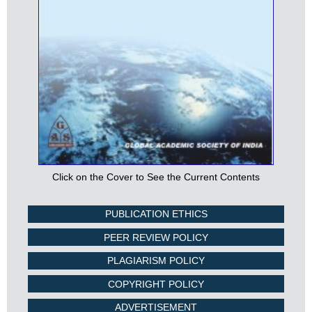
Click on the Cover to See the Current Contents
PUBLICATION ETHICS
PEER REVIEW POLICY
PLAGIARISM POLICY
COPYRIGHT POLICY
ADVERTISEMENT