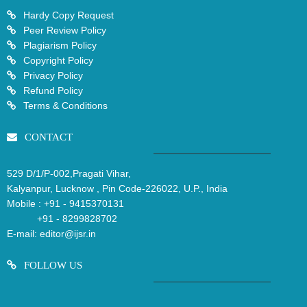
Hardy Copy Request
Peer Review Policy
Plagiarism Policy
Copyright Policy
Privacy Policy
Refund Policy
Terms & Conditions
CONTACT
529 D/1/P-002,Pragati Vihar,
Kalyanpur, Lucknow , Pin Code-226022, U.P., India
Mobile :
+91 - 9415370131
+91 - 8299828702
E-mail:
editor@ijsr.in
FOLLOW US