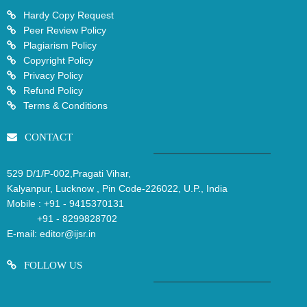
Hardy Copy Request
Peer Review Policy
Plagiarism Policy
Copyright Policy
Privacy Policy
Refund Policy
Terms & Conditions
CONTACT
529 D/1/P-002,Pragati Vihar,
Kalyanpur, Lucknow , Pin Code-226022, U.P., India
Mobile :
+91 - 9415370131
+91 - 8299828702
E-mail:
editor@ijsr.in
FOLLOW US