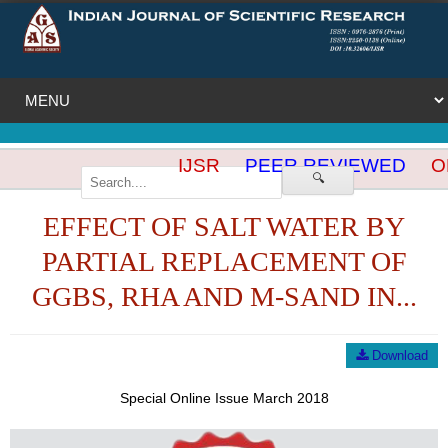
IJSR
PEER REVIEWED
OP
🔍
EFFECT OF SALT WATER BY
PARTIAL REPLACEMENT OF
GGBS, RHA AND M-SAND IN...
Download
Special Online Issue March 2018