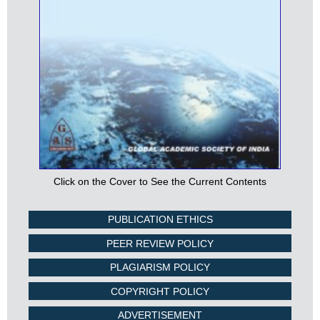
Click on the Cover to See the Current Contents
PUBLICATION ETHICS
PEER REVIEW POLICY
PLAGIARISM POLICY
COPYRIGHT POLICY
ADVERTISEMENT