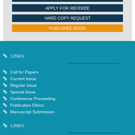
APPLY FOR REFEREE
HARD COPY REQUEST
PUBLISHED BOOK
LINKS
Call for Papers
Current Issue
Regular Issue
Special Issue
Conference Proceeding
Publication Ethics
Manuscript Submission
LINKS