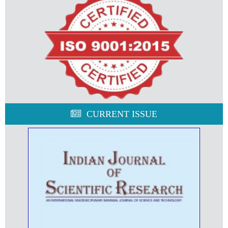
CURRENT ISSUE