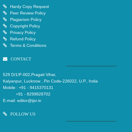
Hardy Copy Request
Peer Review Policy
Plagiarism Policy
Copyright Policy
Privacy Policy
Refund Policy
Terms & Conditions
CONTACT
529 D/1/P-002,Pragati Vihar,
Kalyanpur, Lucknow , Pin Code-226022, U.P., India
Mobile :
+91 - 9415370131
+91 - 8299828702
E-mail:
editor@ijsr.in
FOLLOW US