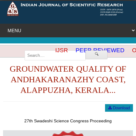
IJSR
PEER REVIEWED
OP
🔍
GROUNDWATER QUALITY OF
ANDHAKARANAZHY COAST,
ALAPPUZHA, KERALA...
Download
27th Swadeshi Science Congress Proceeding