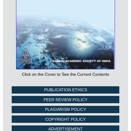
Click on the Cover to See the Current Contents
PUBLICATION ETHICS
PEER REVIEW POLICY
PLAGIARISM POLICY
COPYRIGHT POLICY
ADVERTISEMENT