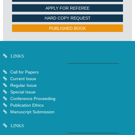
APPLY FOR REFEREE
HARD COPY REQUEST
PUBLISHED BOOK
LINKS
Call for Papers
Current Issue
Regular Issue
Special Issue
Conference Proceeding
Publication Ethics
Manuscript Submission
LINKS