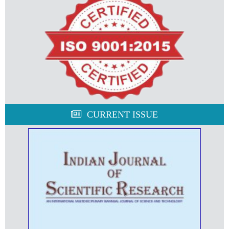
CURRENT ISSUE