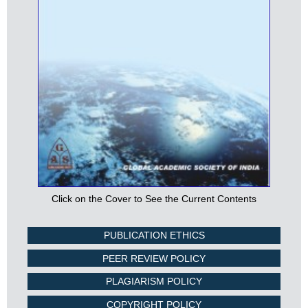
Click on the Cover to See the Current Contents
PUBLICATION ETHICS
PEER REVIEW POLICY
PLAGIARISM POLICY
COPYRIGHT POLICY