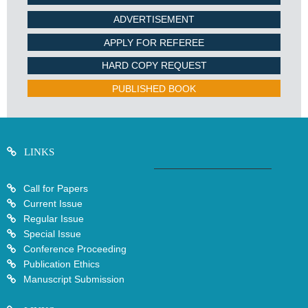
ADVERTISEMENT
APPLY FOR REFEREE
HARD COPY REQUEST
PUBLISHED BOOK
LINKS
Call for Papers
Current Issue
Regular Issue
Special Issue
Conference Proceeding
Publication Ethics
Manuscript Submission