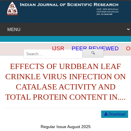
IJSR
PEER REVIEWED
OP
🔍
EFFECTS OF URDBEAN LEAF
CRINKLE VIRUS INFECTION ON
CATALASE ACTIVITY AND
TOTAL PROTEIN CONTENT IN....
Download
Regular Issue August 2025