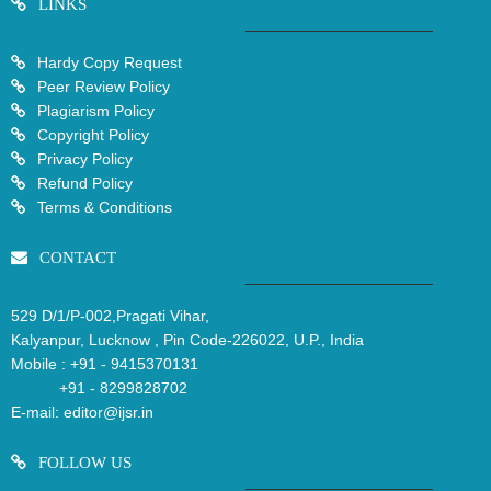
LINKS
Hardy Copy Request
Peer Review Policy
Plagiarism Policy
Copyright Policy
Privacy Policy
Refund Policy
Terms & Conditions
CONTACT
529 D/1/P-002,Pragati Vihar,
Kalyanpur, Lucknow , Pin Code-226022, U.P., India
Mobile :
+91 - 9415370131
+91 - 8299828702
E-mail:
editor@ijsr.in
FOLLOW US