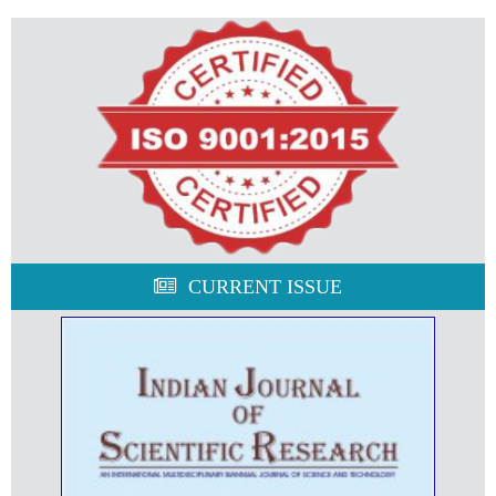
CURRENT ISSUE