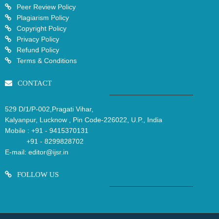
Peer Review Policy
Plagiarism Policy
Copyright Policy
Privacy Policy
Refund Policy
Terms & Conditions
CONTACT
529 D/1/P-002,Pragati Vihar,
Kalyanpur, Lucknow , Pin Code-226022, U.P., India
Mobile :
+91 - 9415370131
+91 - 8299828702
E-mail:
editor@ijsr.in
FOLLOW US