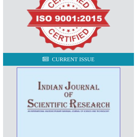
CURRENT ISSUE