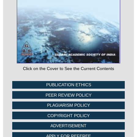
Click on the Cover to See the Current Contents
PUBLICATION ETHICS
PEER REVIEW POLICY
PLAGIARISM POLICY
COPYRIGHT POLICY
ADVERTISEMENT
APPLY FOR REFEREE