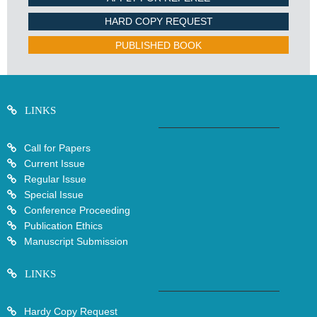
HARD COPY REQUEST
PUBLISHED BOOK
LINKS
Call for Papers
Current Issue
Regular Issue
Special Issue
Conference Proceeding
Publication Ethics
Manuscript Submission
LINKS
Hardy Copy Request