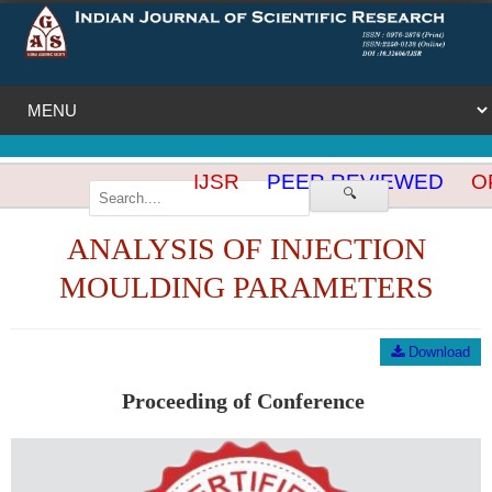
IJSR
PEER REVIEWED
OP
🔍
ANALYSIS OF INJECTION
MOULDING PARAMETERS
Download
Proceeding of Conference