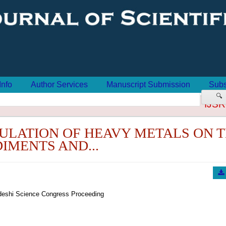
Info
Author Services
Manuscript Submission
Subs
🔍
IJSR
ULATION OF HEAVY METALS ON 
IMENTS AND...
eshi Science Congress Proceeding