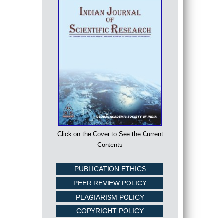
Click on the Cover to See the Current
Contents
PUBLICATION ETHICS
PEER REVIEW POLICY
PLAGIARISM POLICY
COPYRIGHT POLICY