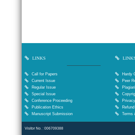
LINKS
LINK
Call for Papers
Hardy 
Current Issue
Peer Re
Regular Issue
Plagiar
Special Issue
Copyrig
Conference Proceeding
Privacy
Publication Ethics
Refund 
Manuscript Submission
Terms &
Visitor No. : 006709388