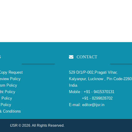
S
CONTACT
Copy Request
529 D/1/P-002,Pragati Vihar,
view Policy
Kalyanpur, Lucknow , Pin Code-2260
ism Policy
India
ht Policy
Mobile :
+91 - 9415370131
 Policy
+91 - 8299828702
Policy
E-mail:
editor@ijsr.in
 Conditions
IJSR © 2026. All Rights Reserved.