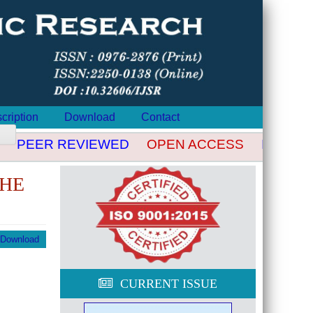
cription
Download
Contact
PEER REVIEWED
OPEN ACCESS
INDEXED
THE
Download
CURRENT ISSUE