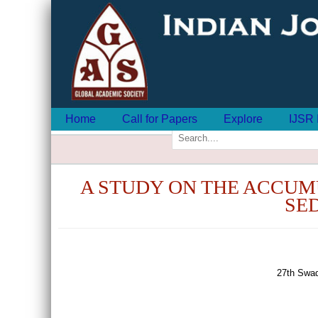
Home
Call for Papers
Explore
IJSR 
A STUDY ON THE ACCUM
SED
27th Swad