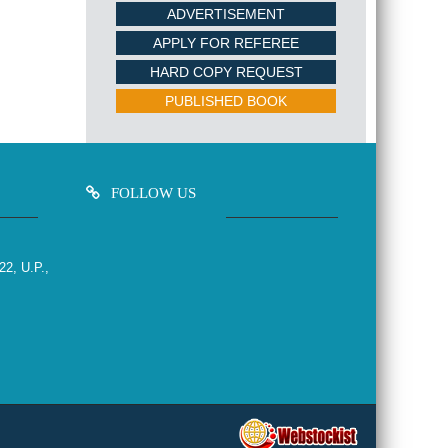
ADVERTISEMENT
APPLY FOR REFEREE
HARD COPY REQUEST
PUBLISHED BOOK
FOLLOW US
22, U.P.,