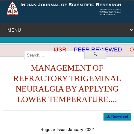
IJSR
PEER REVIEWED
OP
🔍
MANAGEMENT OF
REFRACTORY TRIGEMINAL
NEURALGIA BY APPLYING
LOWER TEMPERATURE....
Download
Regular Issue January 2022