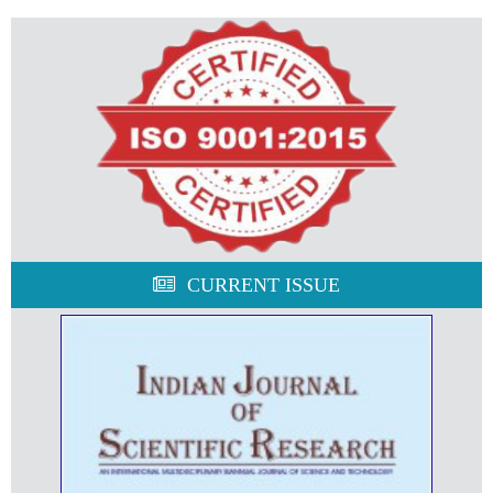
CURRENT ISSUE