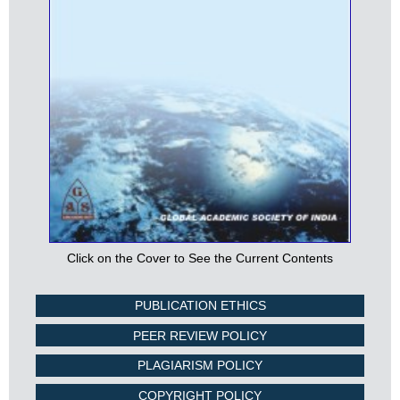
Click on the Cover to See the Current Contents
PUBLICATION ETHICS
PEER REVIEW POLICY
PLAGIARISM POLICY
COPYRIGHT POLICY