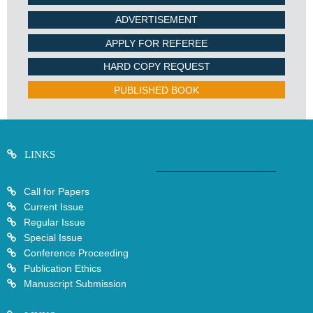
ADVERTISEMENT
APPLY FOR REFEREE
HARD COPY REQUEST
PUBLISHED BOOK
LINKS
Call for Papers
Current Issue
Regular Issue
Special Issue
Conference Proceeding
Publication Ethics
Manuscript Submission