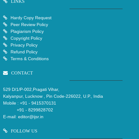
LINKS
Hardy Copy Request
Peer Review Policy
Plagiarism Policy
Copyright Policy
Privacy Policy
Refund Policy
Terms & Conditions
CONTACT
529 D/1/P-002,Pragati Vihar,
Kalyanpur, Lucknow , Pin Code-226022, U.P., India
Mobile :
+91 - 9415370131
+91 - 8299828702
E-mail:
editor@ijsr.in
FOLLOW US