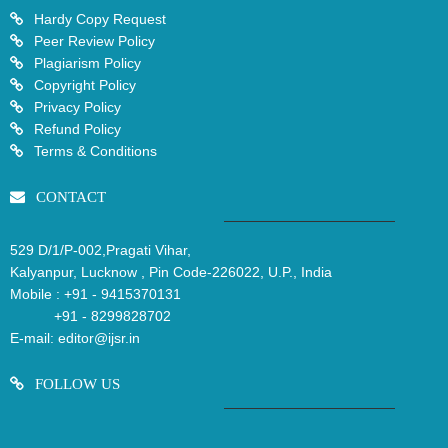
Hardy Copy Request
Peer Review Policy
Plagiarism Policy
Copyright Policy
Privacy Policy
Refund Policy
Terms & Conditions
CONTACT
529 D/1/P-002,Pragati Vihar,
Kalyanpur, Lucknow , Pin Code-226022, U.P., India
Mobile :
+91 - 9415370131
+91 - 8299828702
E-mail:
editor@ijsr.in
FOLLOW US