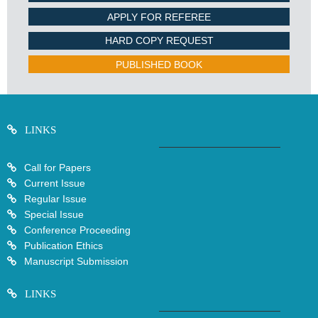
APPLY FOR REFEREE
HARD COPY REQUEST
PUBLISHED BOOK
LINKS
Call for Papers
Current Issue
Regular Issue
Special Issue
Conference Proceeding
Publication Ethics
Manuscript Submission
LINKS