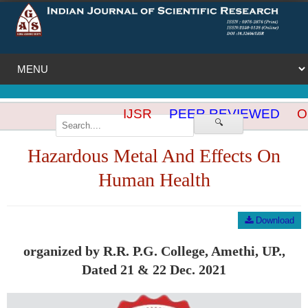
IJSR
PEER REVIEWED
OP
🔍
Hazardous Metal And Effects On
Human Health
Download
organized by R.R. P.G. College, Amethi, UP.,
Dated 21 & 22 Dec. 2021