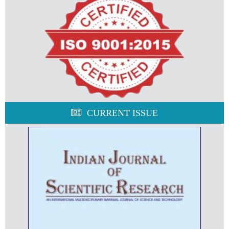
CURRENT ISSUE