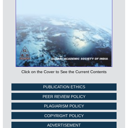
Click on the Cover to See the Current Contents
PUBLICATION ETHICS
PEER REVIEW POLICY
PLAGIARISM POLICY
COPYRIGHT POLICY
ADVERTISEMENT