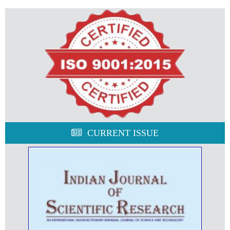
CURRENT ISSUE