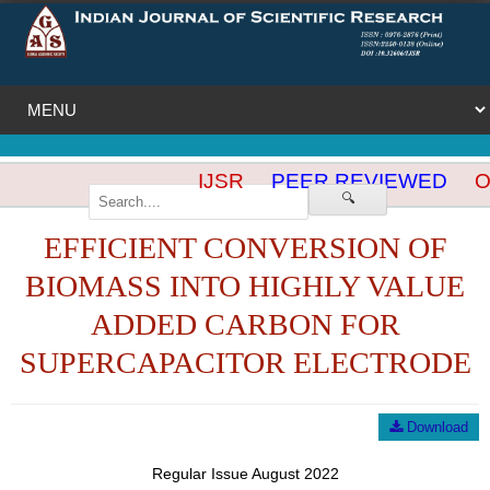
IJSR
PEER REVIEWED
OP
🔍
EFFICIENT CONVERSION OF
BIOMASS INTO HIGHLY VALUE
ADDED CARBON FOR
SUPERCAPACITOR ELECTRODE
Download
Regular Issue August 2022