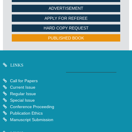
ADVERTISEMENT
APPLY FOR REFEREE
HARD COPY REQUEST
PUBLISHED BOOK
LINKS
Call for Papers
Current Issue
Regular Issue
Special Issue
Conference Proceeding
Publication Ethics
Manuscript Submission