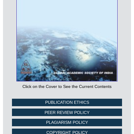
Click on the Cover to See the Current Contents
PUBLICATION ETHICS
PEER REVIEW POLICY
PLAGIARISM POLICY
COPYRIGHT POLICY