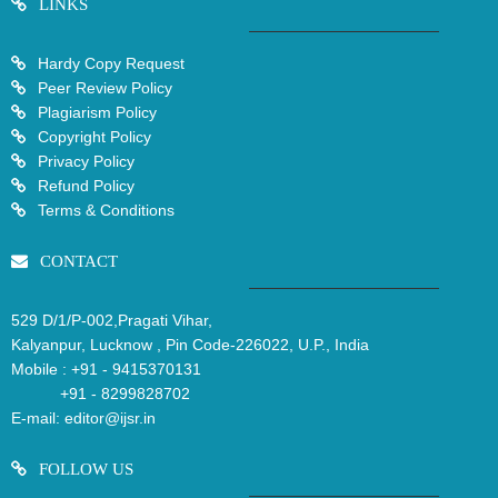
LINKS
Hardy Copy Request
Peer Review Policy
Plagiarism Policy
Copyright Policy
Privacy Policy
Refund Policy
Terms & Conditions
CONTACT
529 D/1/P-002,Pragati Vihar,
Kalyanpur, Lucknow , Pin Code-226022, U.P., India
Mobile :
+91 - 9415370131
+91 - 8299828702
E-mail:
editor@ijsr.in
FOLLOW US