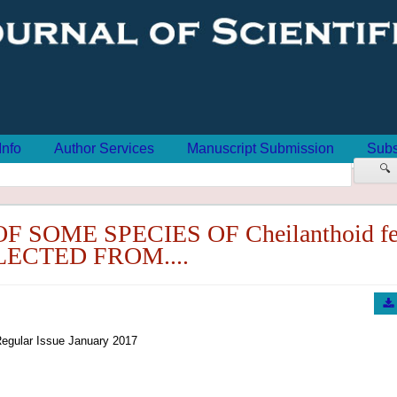
Info
Author Services
Manuscript Submission
Subs
🔍
SOME SPECIES OF Cheilanthoid fe
ECTED FROM....
egular Issue January 2017