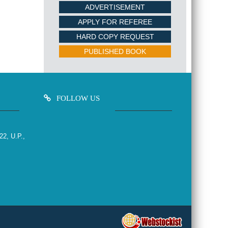
ADVERTISEMENT
APPLY FOR REFEREE
HARD COPY REQUEST
PUBLISHED BOOK
FOLLOW US
22, U.P.,