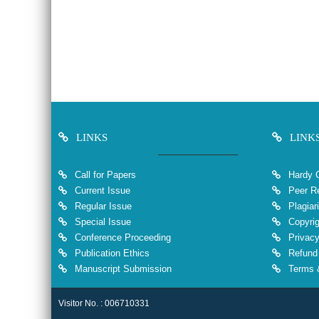
LINKS
LINK
Call for Papers
Hardy 
Current Issue
Peer Re
Regular Issue
Plagiar
Special Issue
Copyrig
Conference Proceeding
Privacy
Publication Ethics
Refund 
Manuscript Submission
Terms &
Visitor No. : 006710331