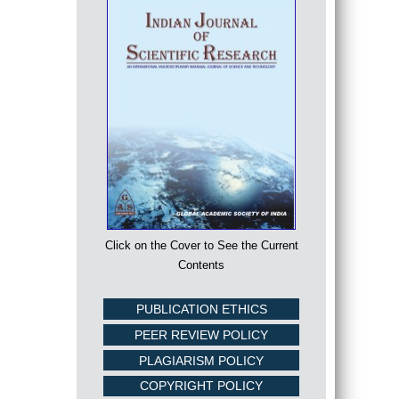
Click on the Cover to See the Current
Contents
PUBLICATION ETHICS
PEER REVIEW POLICY
PLAGIARISM POLICY
COPYRIGHT POLICY