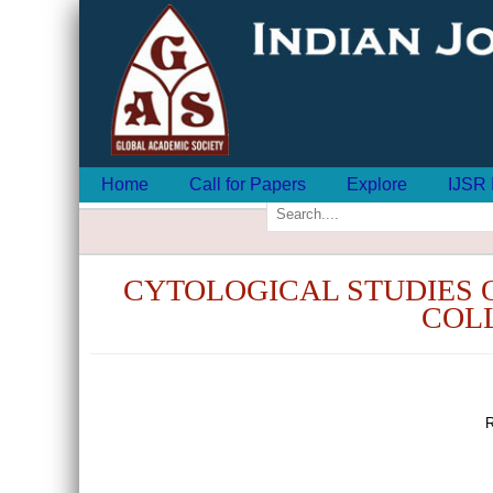
Home
Call for Papers
Explore
IJSR 
CYTOLOGICAL STUDIES OF 
COLL
R