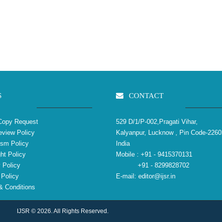
S
CONTACT
Copy Request
529 D/1/P-002,Pragati Vihar,
view Policy
Kalyanpur, Lucknow , Pin Code-2260
ism Policy
India
ht Policy
Mobile :
+91 - 9415370131
 Policy
+91 - 8299828702
Policy
E-mail:
editor@ijsr.in
 Conditions
IJSR © 2026. All Rights Reserved.