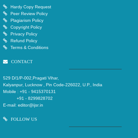
Hardy Copy Request
Peer Review Policy
Plagiarism Policy
Copyright Policy
Privacy Policy
Refund Policy
Terms & Conditions
CONTACT
529 D/1/P-002,Pragati Vihar,
Kalyanpur, Lucknow , Pin Code-226022, U.P., India
Mobile :
+91 - 9415370131
+91 - 8299828702
E-mail:
editor@ijsr.in
FOLLOW US