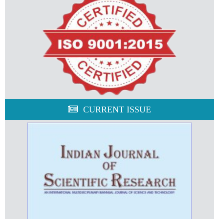
CURRENT ISSUE