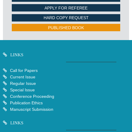
APPLY FOR REFEREE
HARD COPY REQUEST
PUBLISHED BOOK
LINKS
Call for Papers
Current Issue
Regular Issue
Special Issue
Conference Proceeding
Publication Ethics
Manuscript Submission
LINKS