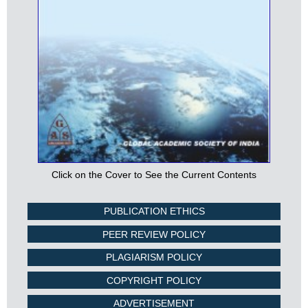
Click on the Cover to See the Current Contents
PUBLICATION ETHICS
PEER REVIEW POLICY
PLAGIARISM POLICY
COPYRIGHT POLICY
ADVERTISEMENT