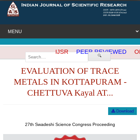
IJSR
PEER REVIEWED
OP
🔍
EVALUATION OF TRACE
METALS IN KOTTAPURAM -
CHETTUVA Kayal AT...
Download
27th Swadeshi Science Congress Proceeding