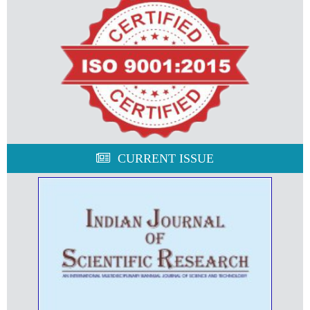
CURRENT ISSUE