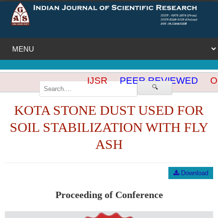
IJSR
PEER REVIEWED
OP
🔍
KOTA STONE DUST USED FOR
SOIL STABILIZATION WITH FLY
ASH
Download
Proceeding of Conference