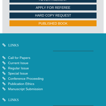
APPLY FOR REFEREE
HARD COPY REQUEST
PUBLISHED BOOK
LINKS
Call for Papers
Current Issue
Regular Issue
Special Issue
Conference Proceeding
Publication Ethics
Manuscript Submission
LINKS