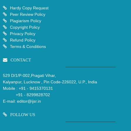
Hardy Copy Request
Peer Review Policy
Plagiarism Policy
Copyright Policy
Privacy Policy
Refund Policy
Terms & Conditions
CONTACT
529 D/1/P-002,Pragati Vihar,
Kalyanpur, Lucknow , Pin Code-226022, U.P., India
Mobile :
+91 - 9415370131
+91 - 8299828702
E-mail:
editor@ijsr.in
FOLLOW US