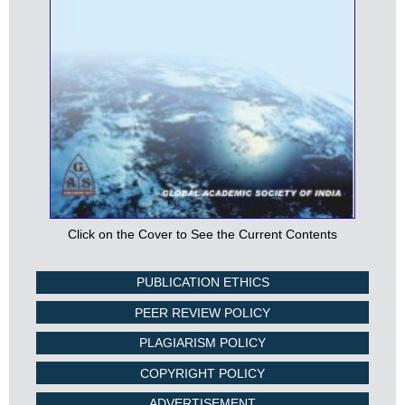
Click on the Cover to See the Current Contents
PUBLICATION ETHICS
PEER REVIEW POLICY
PLAGIARISM POLICY
COPYRIGHT POLICY
ADVERTISEMENT