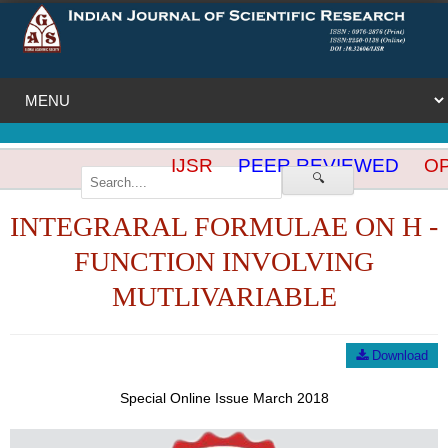
IJSR
PEER REVIEWED
OP
🔍
INTEGRARAL FORMULAE ON H -
FUNCTION INVOLVING
MUTLIVARIABLE
Download
Special Online Issue March 2018