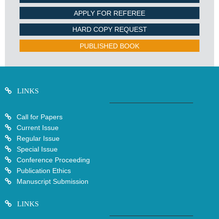
APPLY FOR REFEREE
HARD COPY REQUEST
PUBLISHED BOOK
LINKS
Call for Papers
Current Issue
Regular Issue
Special Issue
Conference Proceeding
Publication Ethics
Manuscript Submission
LINKS