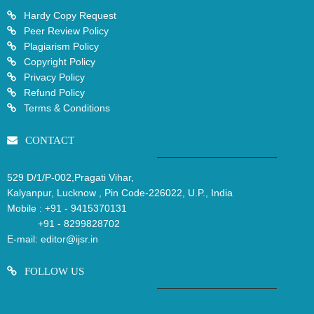
Hardy Copy Request
Peer Review Policy
Plagiarism Policy
Copyright Policy
Privacy Policy
Refund Policy
Terms & Conditions
CONTACT
529 D/1/P-002,Pragati Vihar,
Kalyanpur, Lucknow , Pin Code-226022, U.P., India
Mobile :
+91 - 9415370131
+91 - 8299828702
E-mail:
editor@ijsr.in
FOLLOW US