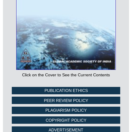
Click on the Cover to See the Current Contents
PUBLICATION ETHICS
PEER REVIEW POLICY
PLAGIARISM POLICY
COPYRIGHT POLICY
ADVERTISEMENT