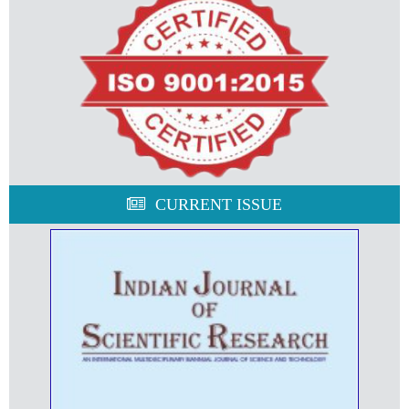
CURRENT ISSUE