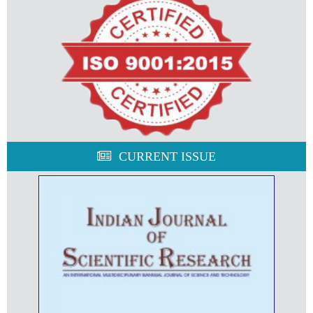
CURRENT ISSUE