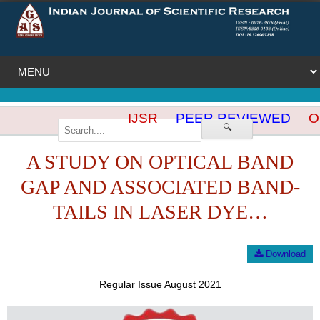
IJSR
PEER REVIEWED
OP
🔍
A STUDY ON OPTICAL BAND
GAP AND ASSOCIATED BAND-
TAILS IN LASER DYE…
Download
Regular Issue August 2021