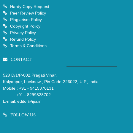
Hardy Copy Request
Peer Review Policy
Plagiarism Policy
Copyright Policy
Privacy Policy
Refund Policy
Terms & Conditions
CONTACT
529 D/1/P-002,Pragati Vihar,
Kalyanpur, Lucknow , Pin Code-226022, U.P., India
Mobile :
+91 - 9415370131
+91 - 8299828702
E-mail:
editor@ijsr.in
FOLLOW US