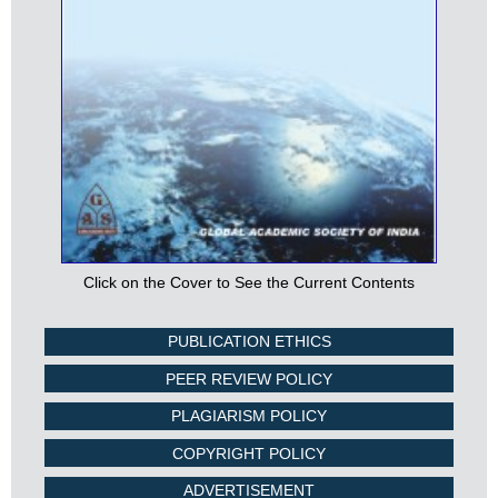
Click on the Cover to See the Current Contents
PUBLICATION ETHICS
PEER REVIEW POLICY
PLAGIARISM POLICY
COPYRIGHT POLICY
ADVERTISEMENT