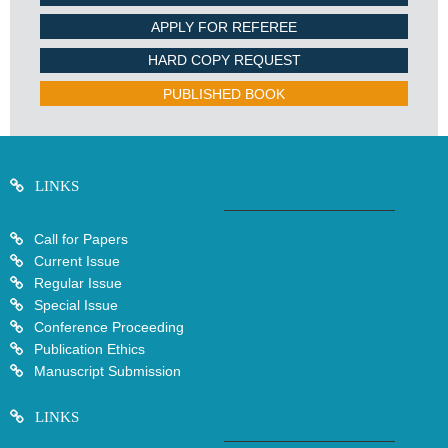
APPLY FOR REFEREE
HARD COPY REQUEST
PUBLISHED BOOK
LINKS
Call for Papers
Current Issue
Regular Issue
Special Issue
Conference Proceeding
Publication Ethics
Manuscript Submission
LINKS