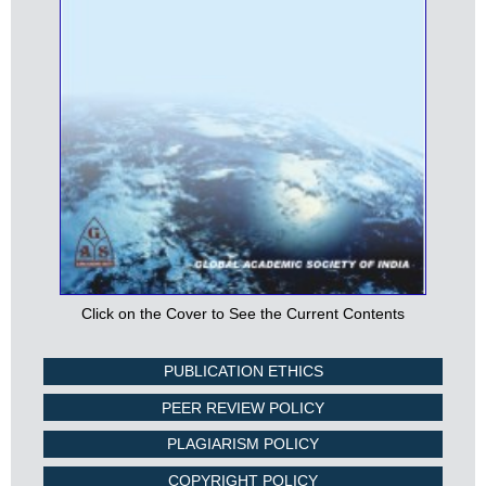
Click on the Cover to See the Current Contents
PUBLICATION ETHICS
PEER REVIEW POLICY
PLAGIARISM POLICY
COPYRIGHT POLICY