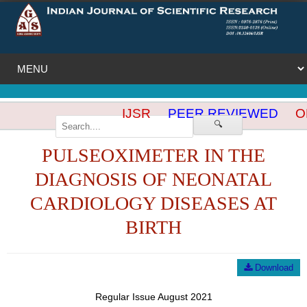
IJSR
PEER REVIEWED
OP
🔍
PULSEOXIMETER IN THE
DIAGNOSIS OF NEONATAL
CARDIOLOGY DISEASES AT
BIRTH
Download
Regular Issue August 2021