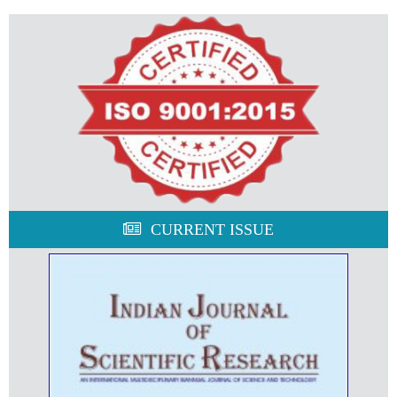
CURRENT ISSUE