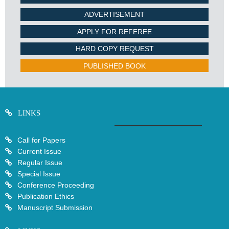
ADVERTISEMENT
APPLY FOR REFEREE
HARD COPY REQUEST
PUBLISHED BOOK
LINKS
Call for Papers
Current Issue
Regular Issue
Special Issue
Conference Proceeding
Publication Ethics
Manuscript Submission