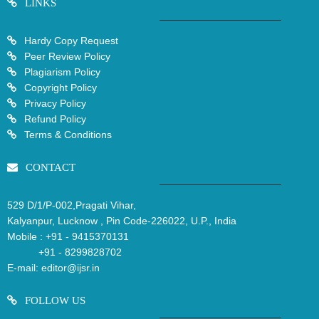
LINKS
Hardy Copy Request
Peer Review Policy
Plagiarism Policy
Copyright Policy
Privacy Policy
Refund Policy
Terms & Conditions
CONTACT
529 D/1/P-002,Pragati Vihar,
Kalyanpur, Lucknow , Pin Code-226022, U.P., India
Mobile :
+91 - 9415370131
+91 - 8299828702
E-mail:
editor@ijsr.in
FOLLOW US