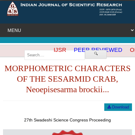
IJSR
PEER REVIEWED
OP
🔍
MORPHOMETRIC CHARACTERS
OF THE SESARMID CRAB,
Neoepisesarma brockii...
Download
27th Swadeshi Science Congress Proceeding