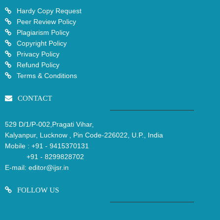
Hardy Copy Request
Peer Review Policy
Plagiarism Policy
Copyright Policy
Privacy Policy
Refund Policy
Terms & Conditions
CONTACT
529 D/1/P-002,Pragati Vihar,
Kalyanpur, Lucknow , Pin Code-226022, U.P., India
Mobile :
+91 - 9415370131
+91 - 8299828702
E-mail:
editor@ijsr.in
FOLLOW US