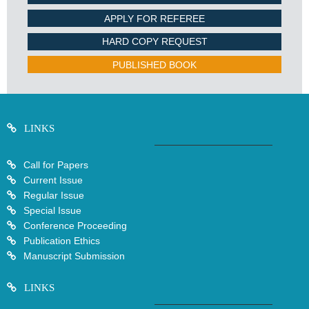
APPLY FOR REFEREE
HARD COPY REQUEST
PUBLISHED BOOK
LINKS
Call for Papers
Current Issue
Regular Issue
Special Issue
Conference Proceeding
Publication Ethics
Manuscript Submission
LINKS