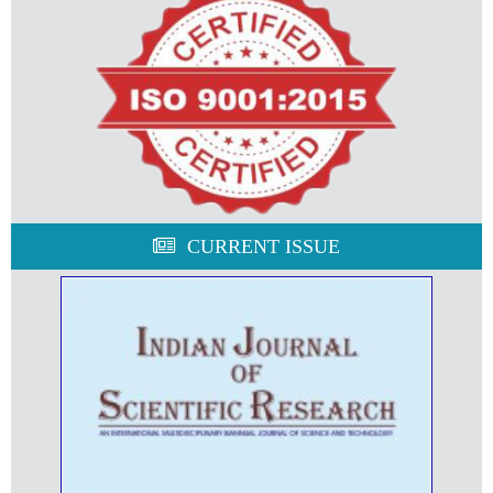
CURRENT ISSUE