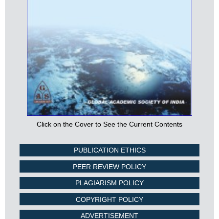
Click on the Cover to See the Current Contents
PUBLICATION ETHICS
PEER REVIEW POLICY
PLAGIARISM POLICY
COPYRIGHT POLICY
ADVERTISEMENT