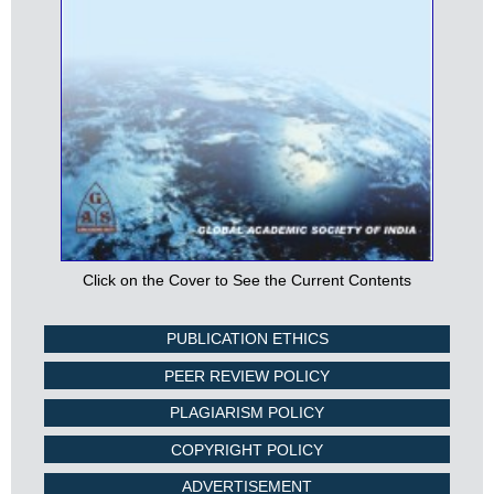
Click on the Cover to See the Current Contents
PUBLICATION ETHICS
PEER REVIEW POLICY
PLAGIARISM POLICY
COPYRIGHT POLICY
ADVERTISEMENT