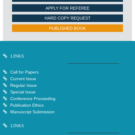
APPLY FOR REFEREE
HARD COPY REQUEST
PUBLISHED BOOK
LINKS
Call for Papers
Current Issue
Regular Issue
Special Issue
Conference Proceeding
Publication Ethics
Manuscript Submission
LINKS