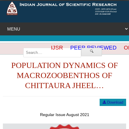
IJSR
PEER REVIEWED
OP
🔍
POPULATION DYNAMICS OF
MACROZOOBENTHOS OF
CHITTAURA JHEEL…
Download
Regular Issue August 2021