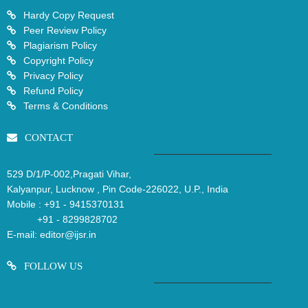
Hardy Copy Request
Peer Review Policy
Plagiarism Policy
Copyright Policy
Privacy Policy
Refund Policy
Terms & Conditions
CONTACT
529 D/1/P-002,Pragati Vihar,
Kalyanpur, Lucknow , Pin Code-226022, U.P., India
Mobile :
+91 - 9415370131
+91 - 8299828702
E-mail:
editor@ijsr.in
FOLLOW US