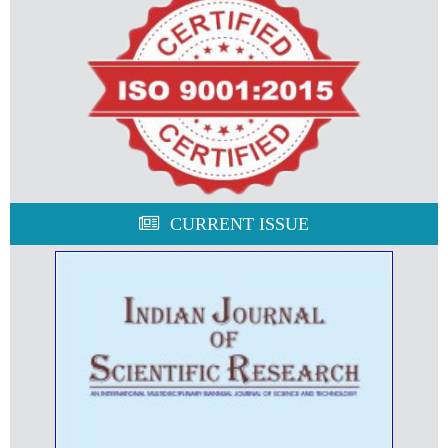
CURRENT ISSUE