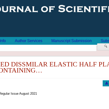
Info
Author Services
Manuscript Submission
Subs
🔍
ED DISSMILAR ELASTIC HALF PL
ONTAINING…
Regular Issue August 2021