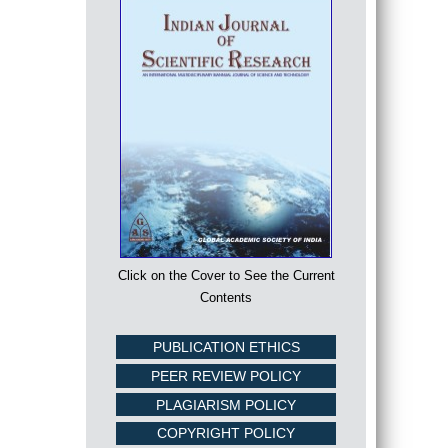
Click on the Cover to See the Current
Contents
PUBLICATION ETHICS
PEER REVIEW POLICY
PLAGIARISM POLICY
COPYRIGHT POLICY