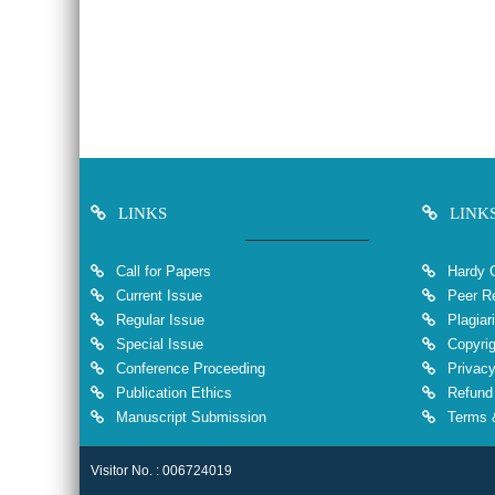
LINKS
LINK
Call for Papers
Hardy 
Current Issue
Peer Re
Regular Issue
Plagiar
Special Issue
Copyrig
Conference Proceeding
Privacy
Publication Ethics
Refund 
Manuscript Submission
Terms &
Visitor No. : 006724019