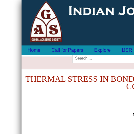
Home
Call for Papers
Explore
IJSR 
THERMAL STRESS IN BOND
C