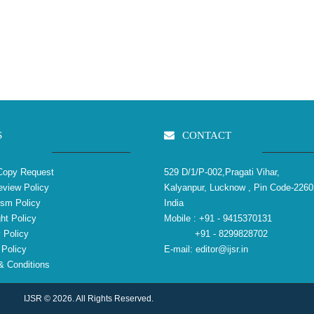
S
CONTACT
Copy Request
529 D/1/P-002,Pragati Vihar,
view Policy
Kalyanpur, Lucknow , Pin Code-2260
ism Policy
India
ht Policy
Mobile :
+91 - 9415370131
 Policy
+91 - 8299828702
Policy
E-mail:
editor@ijsr.in
 Conditions
IJSR © 2026. All Rights Reserved.