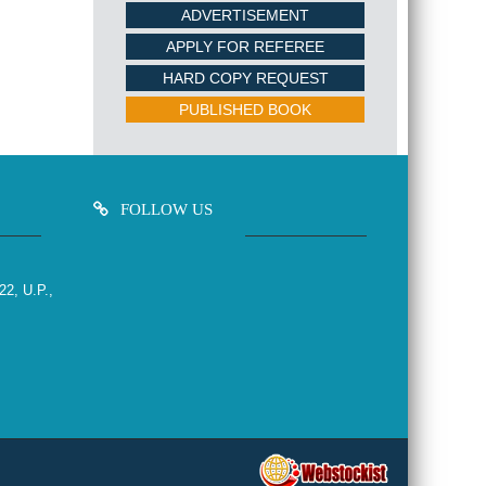
ADVERTISEMENT
APPLY FOR REFEREE
HARD COPY REQUEST
PUBLISHED BOOK
FOLLOW US
22, U.P.,