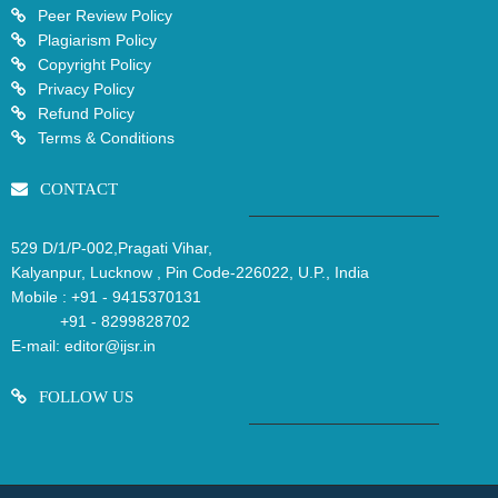
Peer Review Policy
Plagiarism Policy
Copyright Policy
Privacy Policy
Refund Policy
Terms & Conditions
CONTACT
529 D/1/P-002,Pragati Vihar,
Kalyanpur, Lucknow , Pin Code-226022, U.P., India
Mobile :
+91 - 9415370131
+91 - 8299828702
E-mail:
editor@ijsr.in
FOLLOW US