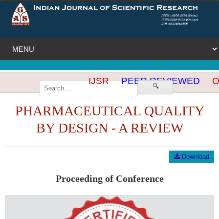
IJSR
PEER REVIEWED
OP
🔍
PHARMACEUTICAL QUALITY
BY DESIGN - A REVIEW
Download
Proceeding of Conference