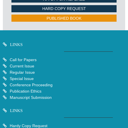
HARD COPY REQUEST
PUBLISHED BOOK
LINKS
Call for Papers
Current Issue
Regular Issue
Special Issue
Conference Proceeding
Publication Ethics
Manuscript Submission
LINKS
Hardy Copy Request