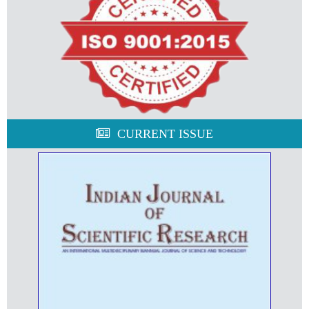
CURRENT ISSUE