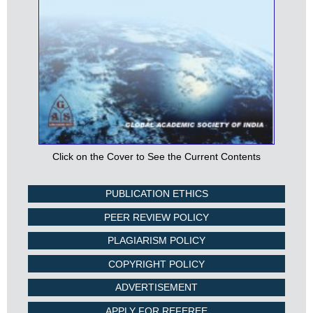
Click on the Cover to See the Current Contents
PUBLICATION ETHICS
PEER REVIEW POLICY
PLAGIARISM POLICY
COPYRIGHT POLICY
ADVERTISEMENT
APPLY FOR REFEREE