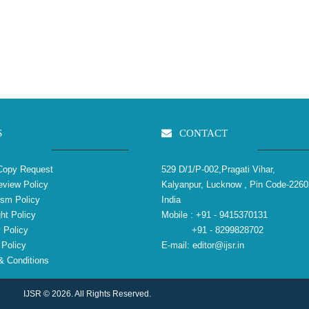
S
CONTACT
Copy Request
529 D/1/P-002,Pragati Vihar,
view Policy
Kalyanpur, Lucknow , Pin Code-2260
ism Policy
India
ht Policy
Mobile :
+91 - 9415370131
 Policy
+91 - 8299828702
Policy
E-mail:
editor@ijsr.in
 Conditions
IJSR © 2026. All Rights Reserved.