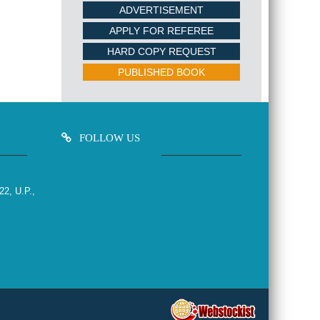
ADVERTISEMENT
APPLY FOR REFEREE
HARD COPY REQUEST
PUBLISHED BOOK
FOLLOW US
22, U.P.,