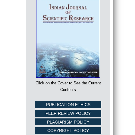
Click on the Cover to See the Current
Contents
PUBLICATION ETHICS
PEER REVIEW POLICY
PLAGIARISM POLICY
COPYRIGHT POLICY