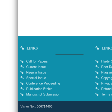
LINKS
LINK
Call for Papers
Hardy 
Current Issue
Peer Re
Regular Issue
Plagiar
Special Issue
Copyrig
Conference Proceeding
Privacy
Publication Ethics
Refund 
Manuscript Submission
Terms &
Visitor No. : 006714406