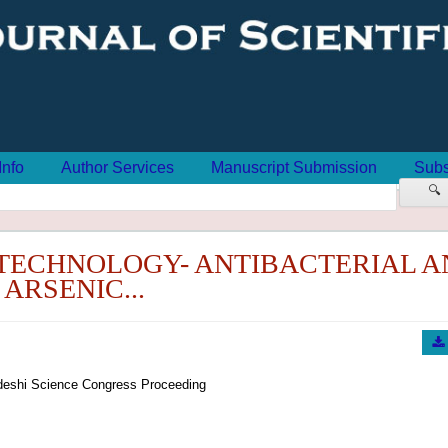
Info
Author Services
Manuscript Submission
Subs
🔍
ECHNOLOGY- ANTIBACTERIAL A
ARSENIC...
eshi Science Congress Proceeding