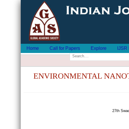
Home
Call for Papers
Explore
IJSR 
ENVIRONMENTAL NANOT
27th Swad