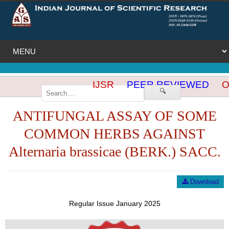
IJSR
PEER REVIEWED
OP
🔍
ANTIFUNGAL ASSAY OF SOME
COMMON HERBS AGAINST
Alternaria brassicae (BERK.) SACC.
Download
Regular Issue January 2025