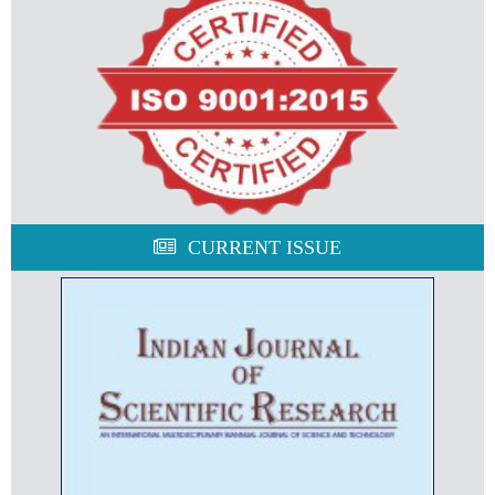
CURRENT ISSUE