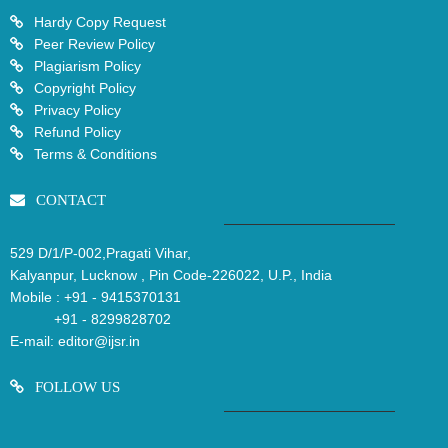
Hardy Copy Request
Peer Review Policy
Plagiarism Policy
Copyright Policy
Privacy Policy
Refund Policy
Terms & Conditions
CONTACT
529 D/1/P-002,Pragati Vihar,
Kalyanpur, Lucknow , Pin Code-226022, U.P., India
Mobile :
+91 - 9415370131
+91 - 8299828702
E-mail:
editor@ijsr.in
FOLLOW US