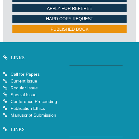
APPLY FOR REFEREE
HARD COPY REQUEST
PUBLISHED BOOK
LINKS
Call for Papers
Current Issue
Regular Issue
Special Issue
Conference Proceeding
Publication Ethics
Manuscript Submission
LINKS