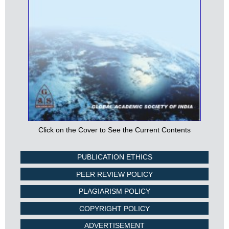
Click on the Cover to See the Current Contents
PUBLICATION ETHICS
PEER REVIEW POLICY
PLAGIARISM POLICY
COPYRIGHT POLICY
ADVERTISEMENT