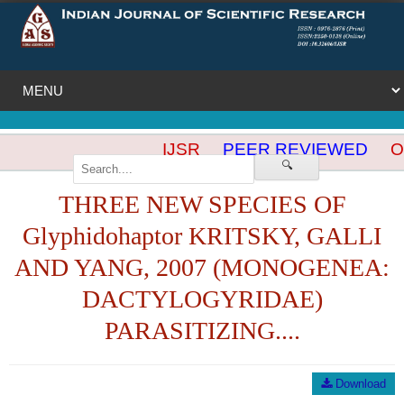
IJSR
PEER REVIEWED
OP
🔍
THREE NEW SPECIES OF
Glyphidohaptor KRITSKY, GALLI
AND YANG, 2007 (MONOGENEA:
DACTYLOGYRIDAE)
PARASITIZING....
Download