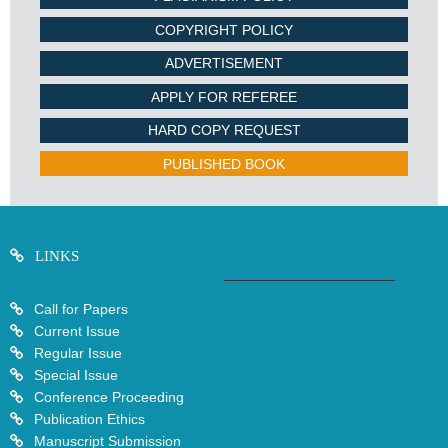
COPYRIGHT POLICY
ADVERTISEMENT
APPLY FOR REFEREE
HARD COPY REQUEST
PUBLISHED BOOK
LINKS
Call for Papers
Current Issue
Regular Issue
Special Issue
Conference Proceeding
Publication Ethics
Manuscript Submission