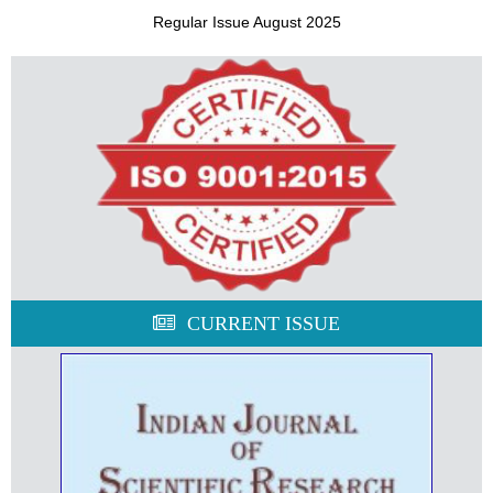
Regular Issue August 2025
CURRENT ISSUE