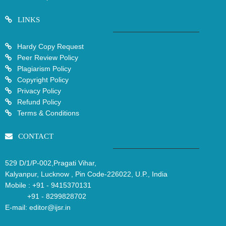
LINKS
Hardy Copy Request
Peer Review Policy
Plagiarism Policy
Copyright Policy
Privacy Policy
Refund Policy
Terms & Conditions
CONTACT
529 D/1/P-002,Pragati Vihar,
Kalyanpur, Lucknow , Pin Code-226022, U.P., India
Mobile :
+91 - 9415370131
+91 - 8299828702
E-mail:
editor@ijsr.in