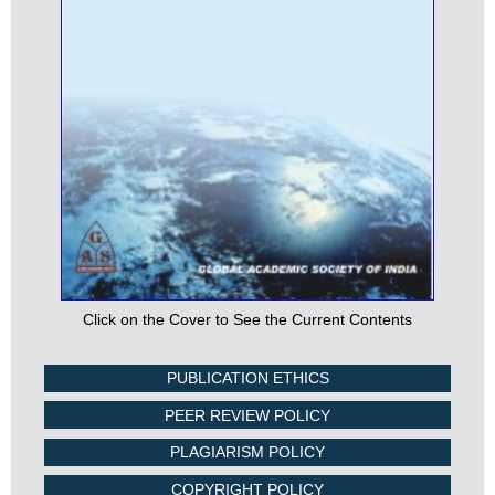
Click on the Cover to See the Current Contents
PUBLICATION ETHICS
PEER REVIEW POLICY
PLAGIARISM POLICY
COPYRIGHT POLICY