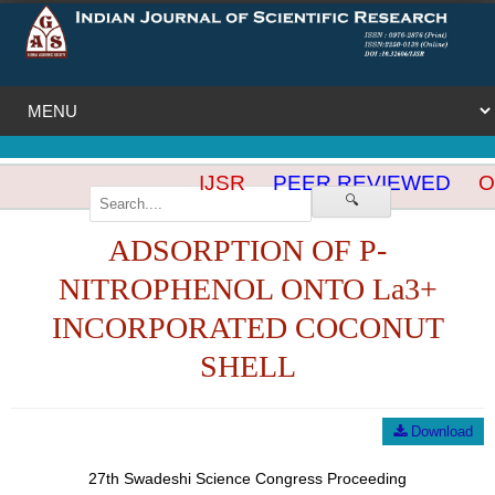
IJSR
PEER REVIEWED
OP
🔍
ADSORPTION OF P-
NITROPHENOL ONTO La3+
INCORPORATED COCONUT
SHELL
Download
27th Swadeshi Science Congress Proceeding