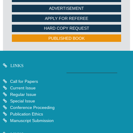
ADVERTISEMENT
APPLY FOR REFEREE
HARD COPY REQUEST
PUBLISHED BOOK
LINKS
Call for Papers
Current Issue
Regular Issue
Special Issue
Conference Proceeding
Publication Ethics
Manuscript Submission