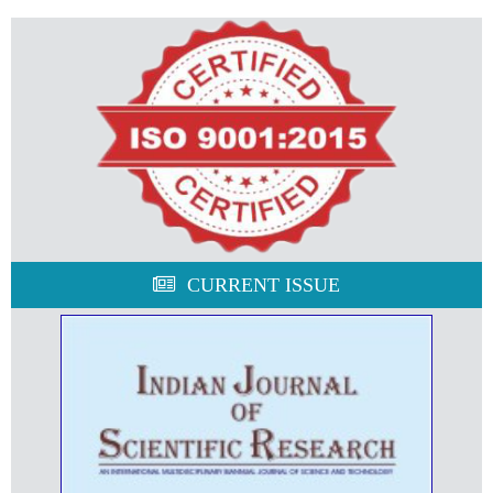
CURRENT ISSUE