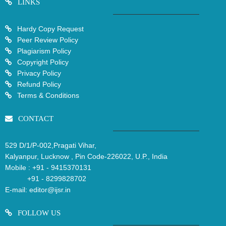
LINKS
Hardy Copy Request
Peer Review Policy
Plagiarism Policy
Copyright Policy
Privacy Policy
Refund Policy
Terms & Conditions
CONTACT
529 D/1/P-002,Pragati Vihar,
Kalyanpur, Lucknow , Pin Code-226022, U.P., India
Mobile :
+91 - 9415370131
+91 - 8299828702
E-mail:
editor@ijsr.in
FOLLOW US