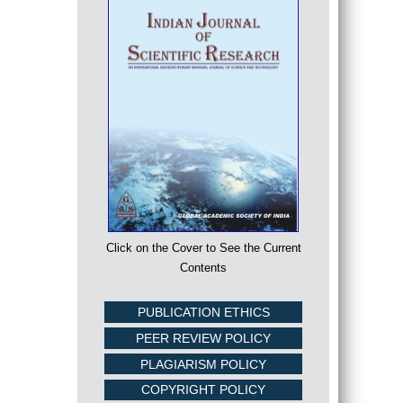
Click on the Cover to See the Current
Contents
PUBLICATION ETHICS
PEER REVIEW POLICY
PLAGIARISM POLICY
COPYRIGHT POLICY