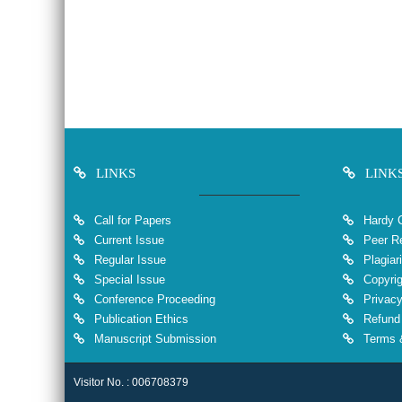
LINKS
LINK
Call for Papers
Hardy 
Current Issue
Peer Re
Regular Issue
Plagiar
Special Issue
Copyrig
Conference Proceeding
Privacy
Publication Ethics
Refund 
Manuscript Submission
Terms &
Visitor No. : 006708379