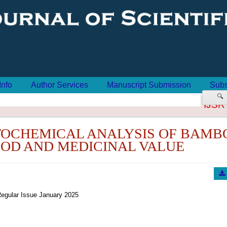
Info
Author Services
Manuscript Submission
Subs
🔍
IJSR
TOCHEMICAL ANALYSIS OF BAMB
OOD AND MEDICINAL VALUE
egular Issue January 2025