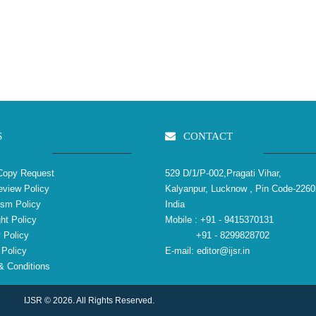
S
CONTACT
Copy Request
529 D/1/P-002,Pragati Vihar,
view Policy
Kalyanpur, Lucknow , Pin Code-2260
ism Policy
India
ht Policy
Mobile :
+91 - 9415370131
 Policy
+91 - 8299828702
Policy
E-mail:
editor@ijsr.in
 Conditions
IJSR © 2026. All Rights Reserved.