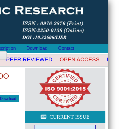
cription
Download
Contact
PEER REVIEWED
OPEN ACCESS
INDEXED
OO
Download
CURRENT ISSUE