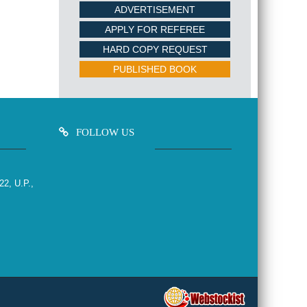
ADVERTISEMENT
APPLY FOR REFEREE
HARD COPY REQUEST
PUBLISHED BOOK
FOLLOW US
22, U.P.,