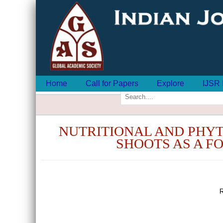
Home
Call for Papers
Explore
IJSR 
NUTRITIONAL AND PHY
SHOOTS AS A F
R