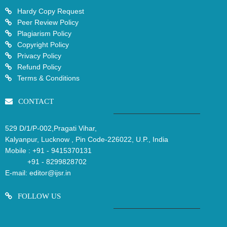
Hardy Copy Request
Peer Review Policy
Plagiarism Policy
Copyright Policy
Privacy Policy
Refund Policy
Terms & Conditions
CONTACT
529 D/1/P-002,Pragati Vihar,
Kalyanpur, Lucknow , Pin Code-226022, U.P., India
Mobile :
+91 - 9415370131
+91 - 8299828702
E-mail:
editor@ijsr.in
FOLLOW US