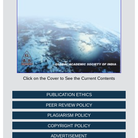
Click on the Cover to See the Current Contents
PUBLICATION ETHICS
PEER REVIEW POLICY
PLAGIARISM POLICY
COPYRIGHT POLICY
ADVERTISEMENT