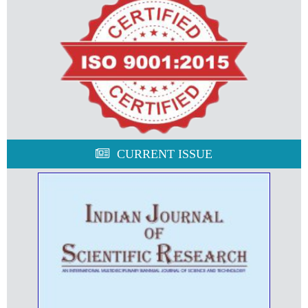
CURRENT ISSUE