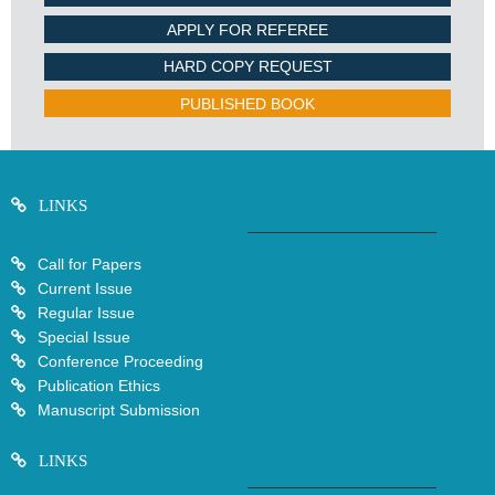
APPLY FOR REFEREE
HARD COPY REQUEST
PUBLISHED BOOK
LINKS
Call for Papers
Current Issue
Regular Issue
Special Issue
Conference Proceeding
Publication Ethics
Manuscript Submission
LINKS