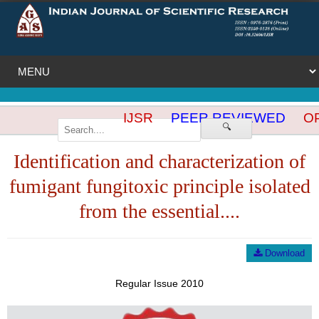
IJSR
PEER REVIEWED
OP
🔍
Identification and characterization of
fumigant fungitoxic principle isolated
from the essential....
Download
Regular Issue 2010